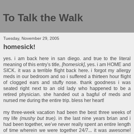
To Talk the Walk
Tuesday, November 29, 2005
homesick!
yes. i am back here in san diego. and true to the literal
meaning of this entry's title,
[homesick]
, yes. i am HOME and
SICK. it was a terrible flight back here. i forgot my allergy
meds in our bedroom and so i suffered a thirteen hour flight
of clogged ears and stuffy nose. thank goodness i was
seated right next to an old lady who happened to be a
retired physician. she handed out a bagful of meds and
nursed me during the entire trip. bless her heart!
my three-week vacation had been the best three weeks of
my life
(mushy but true)
. in the last nine years brian and i
had been together, we've never really spent an entire length
of time wherein we were together 24/7... it was awesome!