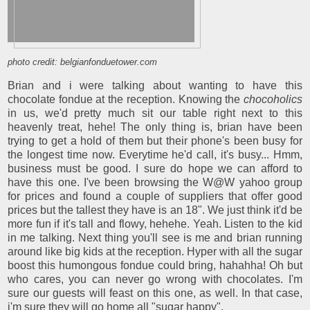
photo credit: belgianfonduetower.com
Brian and i were talking about wanting to have this
chocolate fondue at the reception. Knowing the
chocoholics
in us, we'd pretty much sit our table right next to this
heavenly treat, hehe! The only thing is, brian have been
trying to get a hold of them but their phone's been busy for
the longest time now. Everytime he'd call, it's busy... Hmm,
business must be good. I sure do hope we can afford to
have this one. I've been browsing the W@W yahoo group
for prices and found a couple of suppliers that offer good
prices but the tallest they have is an 18". We just think it'd be
more fun if it's tall and flowy, hehehe. Yeah. Listen to the kid
in me talking. Next thing you'll see is me and brian running
around like big kids at the reception. Hyper with all the sugar
boost this humongous fondue could bring, hahahha! Oh but
who cares, you can never go wrong with chocolates. I'm
sure our guests will feast on this one, as well. In that case,
i'm sure they will go home all "sugar happy".