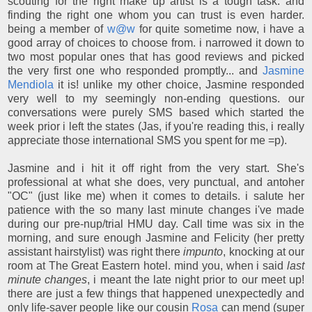
scouting for the right make up artist is a tough task. and
finding the right one whom you can trust is even harder.
being a member of
w@w
for quite sometime now, i have a
good array of choices to choose from. i narrowed it down to
two most popular ones that has good reviews and picked
the very first one who responded promptly... and
Jasmine
Mendiola
it is! unlike my other choice, Jasmine responded
very well to my seemingly non-ending questions. our
conversations were purely SMS based which started the
week prior i left the states (Jas, if you're reading this, i really
appreciate those international SMS you spent for me =p).
Jasmine and i hit it off right from the very start. She's
professional at what she does, very punctual, and antoher
"OC" (just like me) when it comes to details. i salute her
patience with the so many last minute changes i've made
during our pre-nup/trial HMU day. Call time was six in the
morning, and sure enough Jasmine and Felicity (her pretty
assistant hairstylist) was right there
impunto
, knocking at our
room at The Great Eastern hotel. mind you, when i said
last
minute changes
, i meant the late night prior to our meet up!
there are just a few things that happened unexpectedly and
only life-saver people like our cousin
Rosa
can mend (super