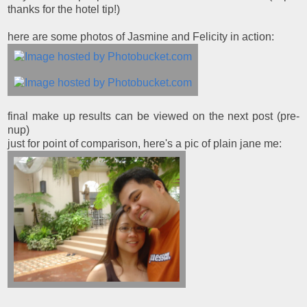
thanks for the hotel tip!)
here are some photos of Jasmine and Felicity in action:
final make up results can be viewed on the next post (pre-
nup)
just for point of comparison, here's a pic of plain jane me: