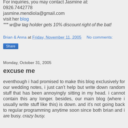
For inquiries, you may contact Jasmine at:
0926.7442778
jasmine.mendiola@gmail.com
visit her
blog
*** w@w tag holder gets 10% discount right of the bat!
Brian & Anna
at
Friday, November 11, 2005
No comments:
Share
Monday, October 31, 2005
excuse me
eventhough i had promised to make this blog exclusively for
our wedding notes, i just can't help but write down random
stuff that has been annoyingly sitting in my head. i cannot
contain this any longer. besides, our main blog (where i
usually write stuff like this) is down. and it's not going back
to regular programming anytime soon since both brian and i
are busy.
crazy busy.