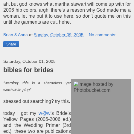
ah, but god knows what martha stewart will come up with for
2006 hip colors. argh! there's a reason why God made me a
woman, let me put it to use here. so don't quote me on this
until the garments are cut, hehe.
Brian & Anna
at
Sunday, October 09, 2005
No comments:
Share
Saturday, October 01, 2005
bibles for brides
*warning: this is a shameless yet
worthwhile plug*
stressed out searching? try this.
today i got my
w@w
's Bride's
Yellow Pages (2005-2006 ed.)
and the Wedding Primer (3rd
ed.). these two are publications