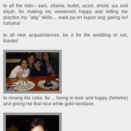
to all the kids-- sam, ellaine, bullet, azzel, errold, iya and
elijah. for making my weekends happy and letting me
practice my
"atig"
skills....
wala pa rin kupas ang galing ko!
hahaha!
to all new acquaintances, be it for the wedding or not,
thanks!
to ninang tita celia. for ... being in love and happy (hehehe)
and giving me that nice white gold necklace.