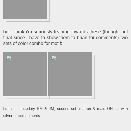
but i think i'm seriously leaning towards these (though, not
final since i have to show them to brian for comments) two
sets of color combo for motif:
first set: secodary BM & JM, second set: matron & maid OH. all with
silver embellishments