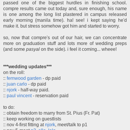
passed one of the biggest hurdles in finishing school.
compre results came out today and, sure enough, his name
is one among the long list plastered in campus released
early morning (manila time). ha! see! i kept saying he'd
make it. but stress somehow got him and started to worry.
so, now that compre's out of our hair, we can concentrate
more on graduation stuff and lots more of wedding preps
(and some
pasyal
on the side). i feel it coming... wheee!
***wedding updates***
on the roll:
::
fernwood garden
- dp paid
::
juan carlo
- dp paid
::
njork
- half-way paid.
::
paul vincent
- reservation paid
to do:
:: obtain freedom to marry from St. Pius (Fr. Pat)
:: keep working on guestlists
:: nov 4-first fitting at
njork
, meet/talk to p1