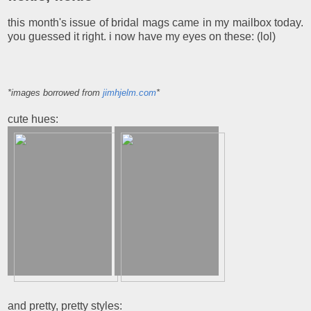
this month's issue of bridal mags came in my mailbox today.
you guessed it right. i now have my eyes on these: (lol)
*images borrowed from
jimhjelm.com
*
cute hues:
and pretty, pretty styles: