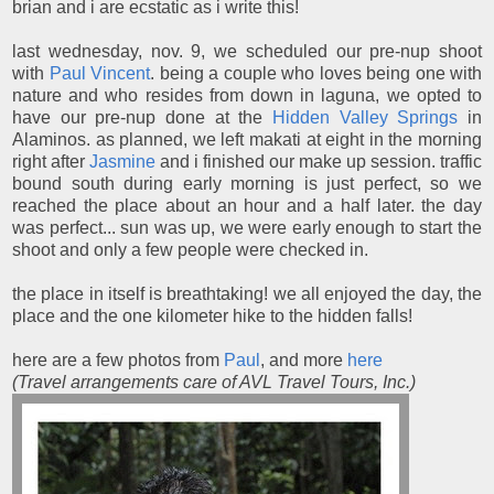
brian and i are ecstatic as i write this!
last wednesday, nov. 9, we scheduled our pre-nup shoot
with
Paul Vincent
. being a couple who loves being one with
nature and who resides from down in laguna, we opted to
have our pre-nup done at the
Hidden Valley Springs
in
Alaminos. as planned, we left makati at eight in the morning
right after
Jasmine
and i finished our make up session. traffic
bound south during early morning is just perfect, so we
reached the place about an hour and a half later. the day
was perfect... sun was up, we were early enough to start the
shoot and only a few people were checked in.
the place in itself is breathtaking! we all enjoyed the day, the
place and the one kilometer hike to the hidden falls!
here are a few photos from
Paul
, and more
here
(Travel arrangements care of AVL Travel Tours, Inc.)