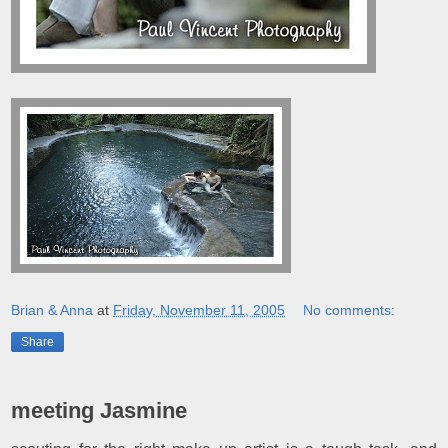
Brian & Anna
at
Friday, November 11, 2005
No comments:
Share
meeting Jasmine