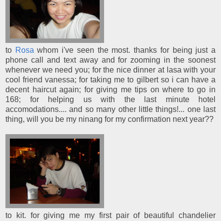
to
Rosa
whom i've seen the most. thanks for being just a
phone call and text away and for zooming in the soonest
whenever we need you; for the nice dinner at lasa with your
cool friend vanessa; for taking me to gilbert so i can have a
decent haircut again; for giving me tips on where to go in
168; for helping us with the last minute hotel
accomodations.... and so many other little things!... one last
thing, will you be my ninang for my confirmation next year??
to kit. for giving me my first pair of beautiful chandelier