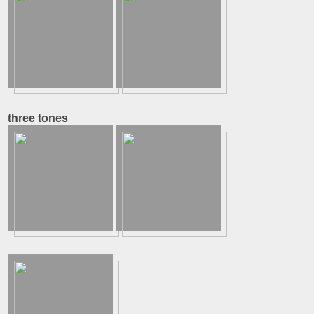
three tones