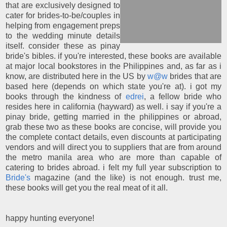
that are exclusively designed to
cater for brides-to-be/couples in
helping from engagement preps
to the wedding minute details
itself. consider these as pinay
bride's bibles. if you're interested, these books are available
at major local bookstores in the Philippines and, as far as i
know, are distributed here in the US by
w@w
brides that are
based here (depends on which state you're at). i got my
books through the kindness of
edrei
, a fellow bride who
resides here in california (hayward) as well. i say if you're a
pinay bride, getting married in the philippines or abroad,
grab these two as these books are concise, will provide you
the complete contact details, even discounts at participating
vendors and will direct you to suppliers that are from around
the metro manila area who are more than capable of
catering to brides abroad. i felt my full year subscription to
Bride's
magazine (and the like) is not enough. trust me,
these books will get you the real meat of it all.
happy hunting everyone!