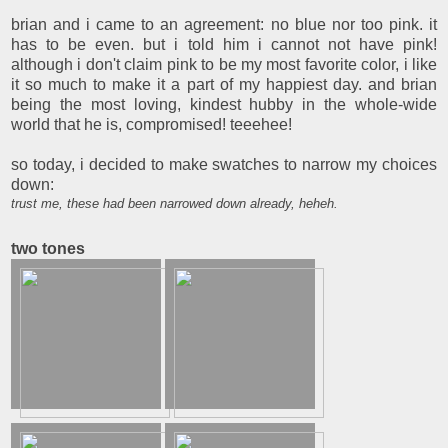
brian and i came to an agreement: no blue nor too pink. it
has to be even. but i told him i cannot not have pink!
although i don't claim pink to be my most favorite color, i like
it so much to make it a part of my happiest day. and brian
being the most loving, kindest hubby in the whole-wide
world that he is, compromised! teeehee!
so today, i decided to make swatches to narrow my choices
down:
trust me, these had been narrowed down already, heheh.
two tones