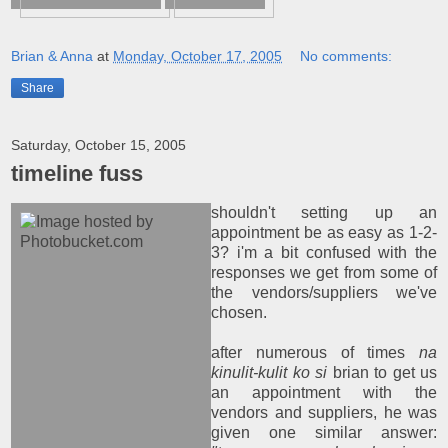
Brian & Anna
at
Monday, October 17, 2005
No comments:
Share
Saturday, October 15, 2005
timeline fuss
shouldn't setting up an
appointment be as easy as 1-2-
3? i'm a bit confused with the
responses we get from some of
the vendors/suppliers we've
chosen.
after numerous of times
na
kinulit-kulit ko si
brian to get us
an appointment with the
vendors and suppliers, he was
given one similar answer: