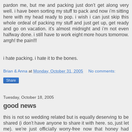
pardon me, but me and packing just don't get along very
well. i have been sorting my stuff to pack and now i'm sitting
here with my head ready to pop. i wish i can just skip this
whole ordeal of packing my stuff and just get up, get ready
and go on vacation. it's almost midnight and i'm not even
halfway done. i still have to work eight more hours tomorrow.
arrgh! the pain!!!
i hate packing. i hate it to the bones.
Brian & Anna
at
Monday, October 31, 2005
No comments:
Share
Tuesday, October 18, 2005
good news
this is not so wedding related but is equally deserving to be
shared (i don't have anyone to share it with here. so, just let
me). we're just officially worry-free now that honey had