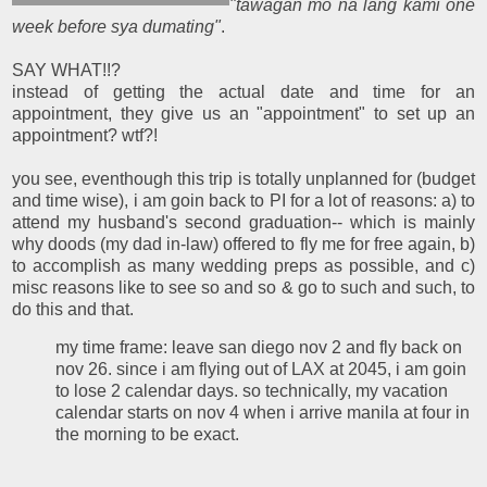
"tawagan mo na lang kami one
week before sya dumating"
.
SAY WHAT!!?
instead of getting the actual date and time for an
appointment, they give us an "appointment" to set up an
appointment? wtf?!
you see, eventhough this trip is totally unplanned for (budget
and time wise), i am goin back to PI for a lot of reasons: a) to
attend my husband's second graduation-- which is mainly
why doods (my dad in-law) offered to fly me for free again, b)
to accomplish as many wedding preps as possible, and c)
misc reasons like to see so and so & go to such and such, to
do this and that.
my time frame: leave san diego nov 2 and fly back on
nov 26. since i am flying out of LAX at 2045, i am goin
to lose 2 calendar days. so technically, my vacation
calendar starts on nov 4 when i arrive manila at four in
the morning to be exact.