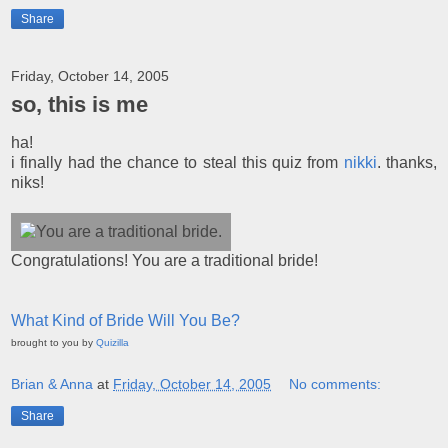
Share
Friday, October 14, 2005
so, this is me
ha!
i finally had the chance to steal this quiz from
nikki
. thanks,
niks!
Congratulations! You are a traditional bride!
What Kind of Bride Will You Be?
brought to you by
Quizilla
Brian & Anna
at
Friday, October 14, 2005
No comments:
Share