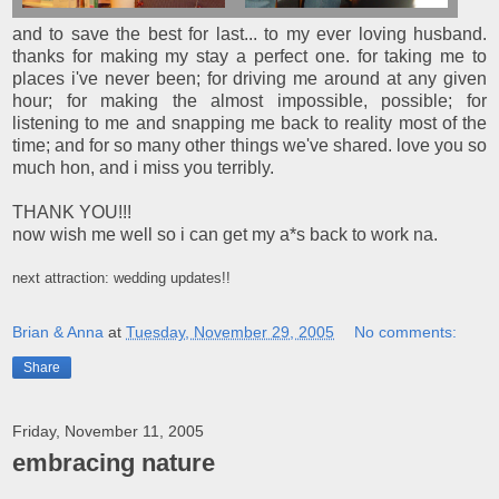
and to save the best for last... to my ever loving husband.
thanks for making my stay a perfect one. for taking me to
places i've never been; for driving me around at any given
hour; for making the almost impossible, possible; for
listening to me and snapping me back to reality most of the
time; and for so many other things we've shared. love you so
much hon, and i miss you terribly.
THANK YOU!!!
now wish me well so i can get my a*s back to work na.
next attraction: wedding updates!!
Brian & Anna
at
Tuesday, November 29, 2005
No comments:
Share
Friday, November 11, 2005
embracing nature