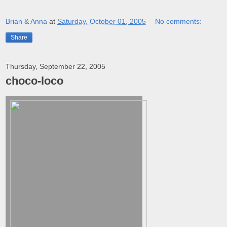
Brian & Anna
at
Saturday, October 01, 2005
No comments:
Share
Thursday, September 22, 2005
choco-loco