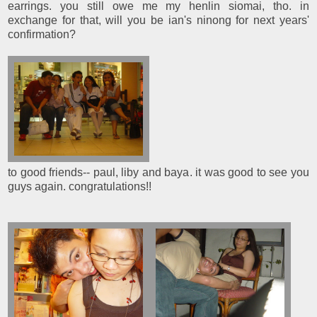
earrings. you still owe me my henlin siomai, tho. in
exchange for that, will you be ian's ninong for next years'
confirmation?
to good friends-- paul, liby and baya. it was good to see you
guys again. congratulations!!