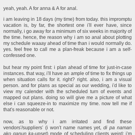
yeah, yeah. A for anna & A for anal.
i am leaving in 18 days (my time) from today. this impromptu
vacation is, by far, the shortest one i'll ever have, since
normally, i go away for a minimum of six weeks in majority of
the time. hence, the reason why i am so anal about plotting
my schedule waaay ahead of time than i would normally do.
yes. feel free to call me a plan-freak because i am a self-
confessed one.
but hear my point first: i plan ahead of time for just-in-case
instances. that way, i'll have an ample of time to fix things up
when situation calls for it. right? right. also, i am a visual
person. and for plans as special as our wedding, i'd like to
view my calender with the scheduled turn of events and
mapped out plans. doing so will give me a picture of what
else i can squeeze-in to maximize my time. now tell me if
that's reasonable or not.
now, as to why i am irritated and find these
vendors'/suppliers' (i won't name names yet,
di pa naman
ako ganun ka-
upset) mode of scheduling clients weird: i'm