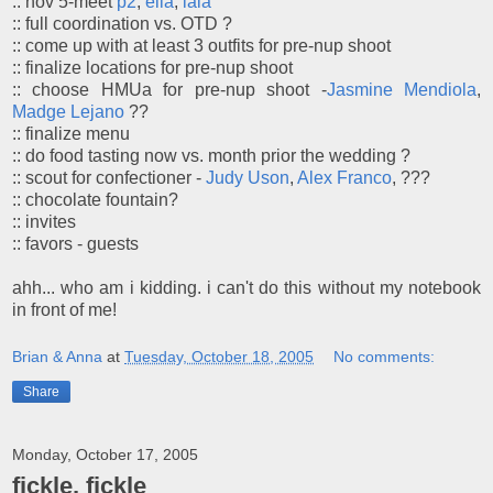
:: nov 5-meet
p2
,
ella
,
lala
:: full coordination vs. OTD ?
:: come up with at least 3 outfits for pre-nup shoot
:: finalize locations for pre-nup shoot
:: choose HMUa for pre-nup shoot -
Jasmine Mendiola
,
Madge Lejano
??
:: finalize menu
:: do food tasting now vs. month prior the wedding ?
:: scout for confectioner -
Judy Uson
,
Alex Franco
, ???
:: chocolate fountain?
:: invites
:: favors - guests
ahh... who am i kidding. i can't do this without my notebook
in front of me!
Brian & Anna
at
Tuesday, October 18, 2005
No comments:
Share
Monday, October 17, 2005
fickle, fickle