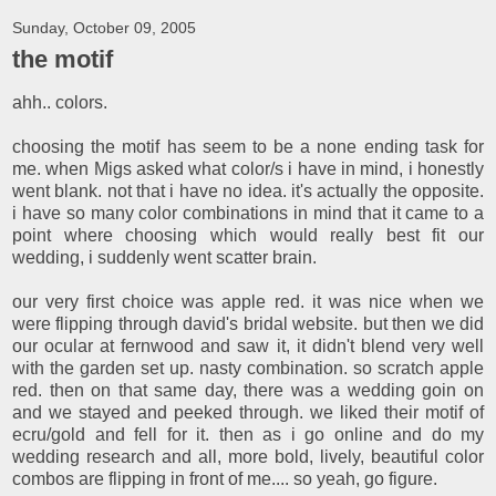
Sunday, October 09, 2005
the motif
ahh.. colors.
choosing the motif has seem to be a none ending task for
me. when Migs asked what color/s i have in mind, i honestly
went blank. not that i have no idea. it's actually the opposite.
i have so many color combinations in mind that it came to a
point where choosing which would really best fit our
wedding, i suddenly went scatter brain.
our very first choice was apple red. it was nice when we
were flipping through david's bridal website. but then we did
our ocular at fernwood and saw it, it didn't blend very well
with the garden set up. nasty combination. so scratch apple
red. then on that same day, there was a wedding goin on
and we stayed and peeked through. we liked their motif of
ecru/gold and fell for it. then as i go online and do my
wedding research and all, more bold, lively, beautiful color
combos are flipping in front of me.... so yeah, go figure.