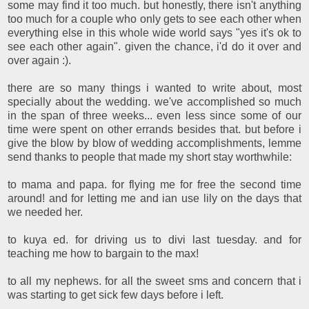
some may find it too much. but honestly, there isn't anything
too much for a couple who only gets to see each other when
everything else in this whole wide world says "yes it's ok to
see each other again". given the chance, i'd do it over and
over again :).
there are so many things i wanted to write about, most
specially about the wedding. we've accomplished so much
in the span of three weeks... even less since some of our
time were spent on other errands besides that. but before i
give the blow by blow of wedding accomplishments, lemme
send thanks to people that made my short stay worthwhile:
to mama and papa. for flying me for free the second time
around! and for letting me and ian use lily on the days that
we needed her.
to kuya ed. for driving us to divi last tuesday. and for
teaching me how to bargain to the max!
to all my nephews. for all the sweet sms and concern that i
was starting to get sick few days before i left.