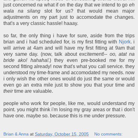
just concerned
na
what if on the day that we intend to go
eh
wala na silang
slot for us? that would mean major
adjustments on my part just to accomodate the changes.
that's a very classic hassle! haaay.
so far, the only thing i have for sure, aside from the trips
brian and i had scheduled for, is my first fitting with
Njork
. i
will arrive at 4am and will have my first fitting at 9am that
very same day. (now, talk about excitement!--
oo, atat na
bride ako! hahaha!
.) they even pre-booked me for my
second fitting already! now that's what you call service. they
understood my time-frame and accomodated my needs. now
i only wish the other ones would do just the same or would
even go an extra mile just to show you that your time and
their
time are valuable.
people who work for people, like me, would understand my
point. you might think i'm losing my gray areas or that i don't
have one. maybe so. because this is me under pressure.
Brian & Anna
at
Saturday, October 15, 2005
No comments: