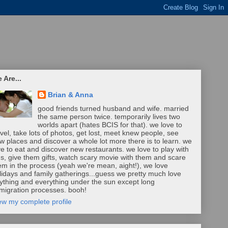
 Are...
Brian & Anna
good friends turned husband and wife. married
the same person twice. temporarily lives two
worlds apart (hates BCIS for that). we love to
avel, take lots of photos, get lost, meet knew people, see
w places and discover a whole lot more there is to learn. we
ve to eat and discover new restaurants. we love to play with
ds, give them gifts, watch scary movie with them and scare
em in the process (yeah we're mean, aight!), we love
lidays and family gatherings...guess we pretty much love
ything and everything under the sun except long
migration processes. booh!
ew my complete profile