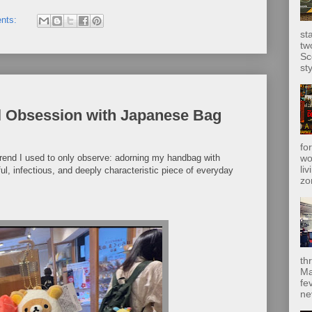
nts:
st
tw
Sc
sty
ul Obsession with Japanese Bag
fo
 trend I used to only observe: adorning my handbag with
wo
liv
ul, infectious, and deeply characteristic piece of everyday
zo
th
Ma
fe
ne