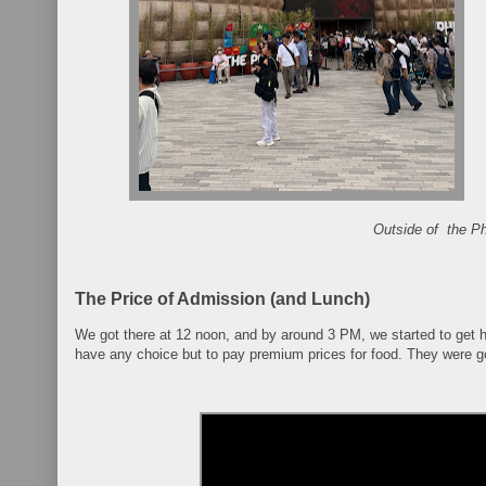
Outside of the Phi
The Price of Admission (and Lunch)
We got there at 12 noon, and by around 3 PM, we started to get 
have any choice but to pay premium prices for food. They were go