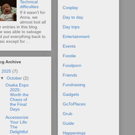
Technical
difficulties
Cosplay
If it wasn't for
Anna, we
Day to day
almost lost all
r entries in this blog.
Day trips
e was able to salvage
d put everything back to
Entertainment
sic except for ...
Events
Foodie
og Archive
Foodporn
▼
2025
(7)
Friends
▼
October
(2)
Fundraising
Osaka Expo
2025:
Gadgets
Worth the
Chaos of
GoToPlaces
the Final
Days
Grub
Accessorize
Your Life:
Guide
The
Delightful
Happenings