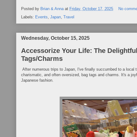
Posted by
Brian & Anna
at
Friday, October 17, 2025
No comme
Labels:
Events
,
Japan
,
Travel
Wednesday, October 15, 2025
Accessorize Your Life: The Delightf
Tags/Charms
After numerous trips to Japan, I've finally succumbed to a local
charismatic, and often oversized, bag tags and charms. It's a joyf
Japanese fashion.