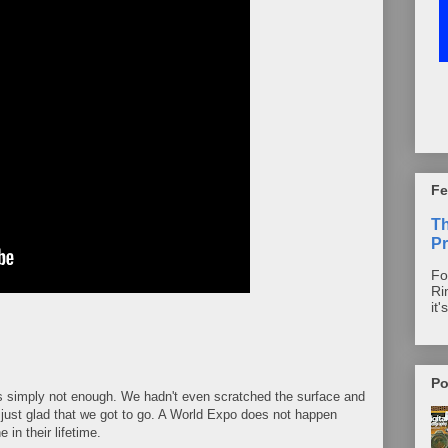
Fe
T
Pr
Fo
Ri
it'
Po
s simply not enough. We hadn't even scratched the surface and
 just glad that we got to go. A World Expo does not happen
 in their lifetime.