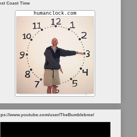
st Coast Time
tps://www.youtube.com/user/TheBumblebree/