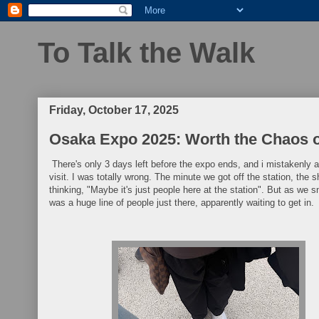
To Talk the Walk
Friday, October 17, 2025
Osaka Expo 2025: Worth the Chaos o
There's only 3 days left before the expo ends, and i mistakenly
visit. I was totally wrong. The minute we got off the station, the 
thinking, "Maybe it's just people here at the station". But as we 
was a huge line of people just there, apparently waiting to get in.