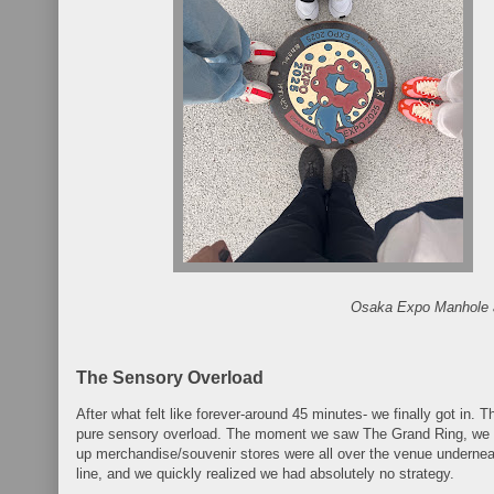
Osaka Expo Manhole 
The Sensory Overload
After what felt like forever-around 45 minutes- we finally got in. 
pure sensory overload. The moment we saw The Grand Ring, we 
up merchandise/souvenir stores were all over the venue undernea
line, and we quickly realized we had absolutely no strategy.