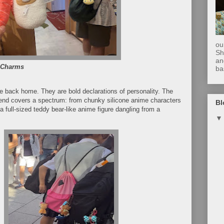
ou
Sh
an
 Charms
ba
 back home. They are bold declarations of personality. The
trend covers a spectrum: from chunky silicone anime characters
Bl
 full-sized teddy bear-like anime figure dangling from a