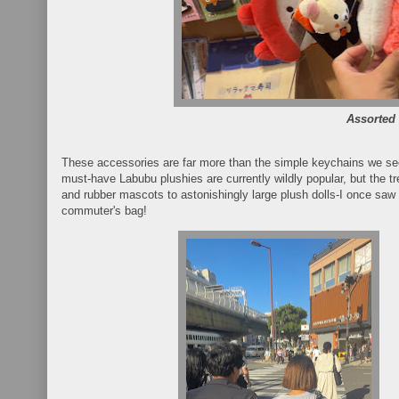
Assorted
These accessories are far more than the simple keychains we see
must-have Labubu plushies are currently wildly popular, but the 
and rubber mascots to astonishingly large plush dolls-I once saw a
commuter's bag!