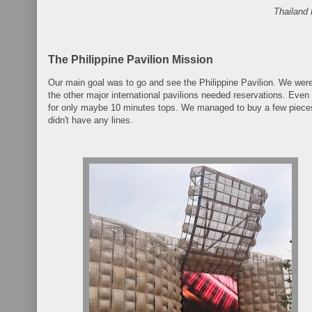
Thailand 
The Philippine Pavilion Mission
Our main goal was to go and see the Philippine Pavilion. We wer
the other major international pavilions needed reservations. Even 
for only maybe 10 minutes tops. We managed to buy a few pieces
didn't have any lines.