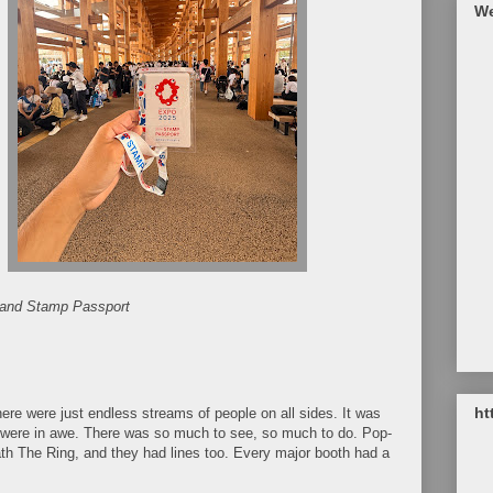
We
and Stamp Passport
ht
There were just endless streams of people on all sides. It was
were in awe. There was so much to see, so much to do. Pop-
th The Ring, and they had lines too. Every major booth had a