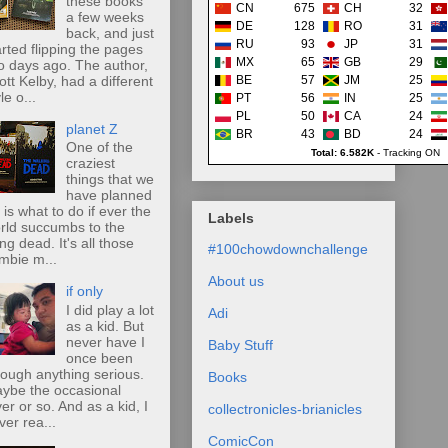
these books
CN
675
CH
32
a few weeks
DE
128
RO
31
back, and just
RU
93
JP
31
arted flipping the pages
MX
65
GB
29
o days ago. The author,
ott Kelby, had a different
BE
57
JM
25
le o...
PT
56
IN
25
PL
50
CA
24
planet Z
BR
43
BD
24
One of the
Total: 6.582K
-
Tracking ON
craziest
things that we
have planned
r is what to do if ever the
Labels
rld succumbs to the
ing dead. It's all those
#100chowdownchallenge
mbie m...
About us
if only
I did play a lot
Adi
as a kid. But
never have I
Baby Stuff
once been
rough anything serious.
Books
ybe the occasional
ver or so. And as a kid, I
collectronicles-brianicles
ver rea...
ComicCon