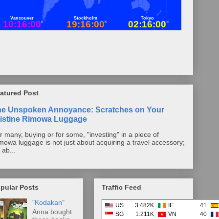
atured Post
he Unspoken Annoyance: Scratches on Your
istine Rimowa Luggage
r many, buying or for some, "investing" in a piece of
mowa luggage is not just about acquiring a travel accessory;
s ab...
pular Posts
Traffic Feed
"Kodakan"
US
3.482K
IE
41
Anna bought
SG
1.211K
VN
40