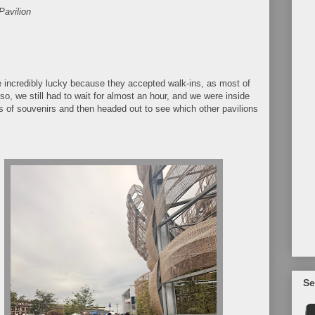
Pavilion
e incredibly lucky because they accepted walk-ins, as most of
so, we still had to wait for almost an hour, and we were inside
 of souvenirs and then headed out to see which other pavilions
Se