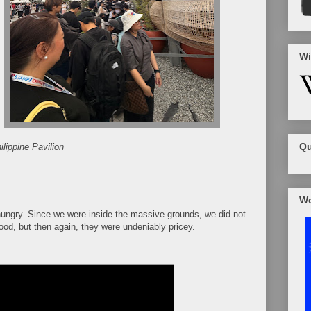
Wi
Qu
lippine Pavilion
Wo
hungry. Since we were inside the massive grounds, we did not
od, but then again, they were undeniably pricey.