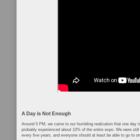
A Day is Not Enough
Around 5 PM, we came to our humbling realization that one day i
probably experienced about 10% of the entire expo. We were still
every five years, and everyone should at least be able to go to one