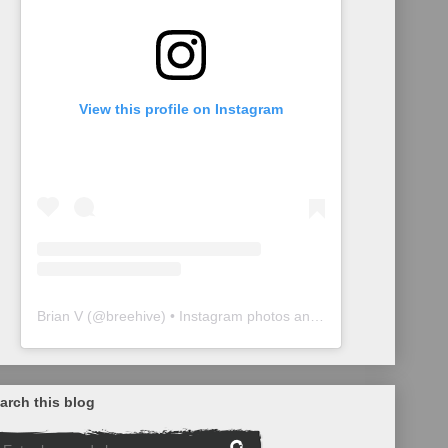
View this profile on Instagram
Brian V
(@
breehive
) • Instagram photos and videos
arch this blog