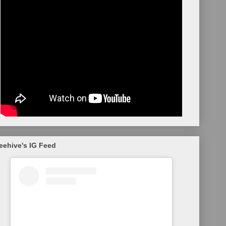
eehive's IG Feed