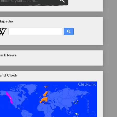
kipedia
ick News
rld Clock