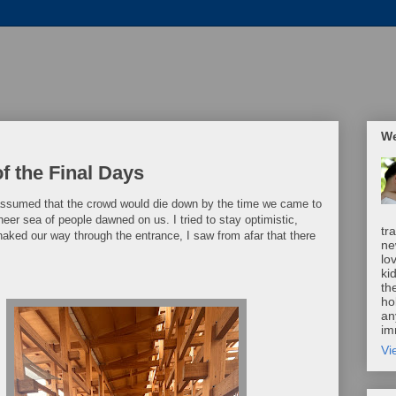
We
f the Final Days
 assumed that the crowd would die down by the time we came to
sheer sea of people dawned on us. I tried to stay optimistic,
tr
snaked our way through the entrance, I saw from afar that there
ne
lo
ki
th
ho
an
im
Vi