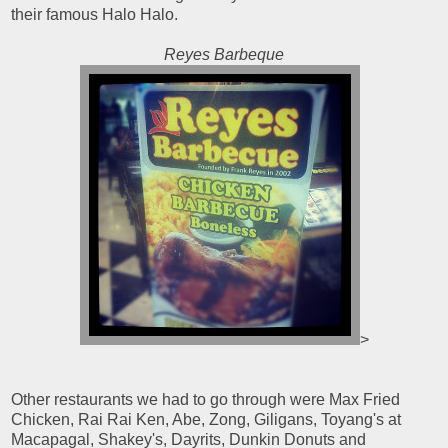
their famous Halo Halo.
Reyes Barbeque
>
Other restaurants we had to go through were Max Fried
Chicken, Rai Rai Ken, Abe, Zong, Giligans, Toyang's at
Macapagal, Shakey's, Dayrits, Dunkin Donuts and