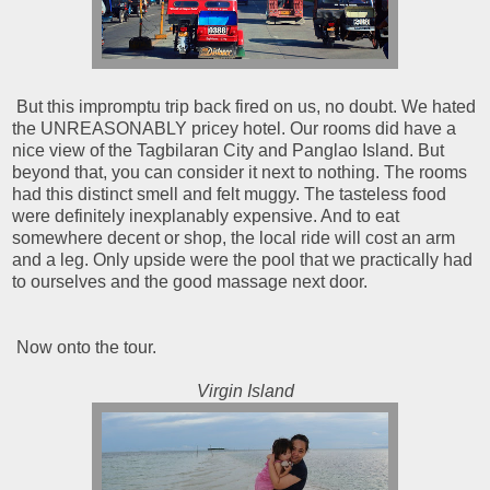
But this impromptu trip back fired on us, no doubt. We hated
the UNREASONABLY pricey hotel. Our rooms did have a
nice view of the Tagbilaran City and Panglao Island. But
beyond that, you can consider it next to nothing. The rooms
had this distinct smell and felt muggy. The tasteless food
were definitely inexplanably expensive. And to eat
somewhere decent or shop, the local ride will cost an arm
and a leg. Only upside were the pool that we practically had
to ourselves and the good massage next door.
Now onto the tour.
Virgin Island