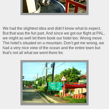
We had the slightest idea and didn't know what to expect.
But that was the fun part. And since we got our flight at PAL,
we might as well let them book our hotel too. Wrong move.
The hotel's situated on a mountain. Don't get me wrong, we
had a very nice view of the ocean and the entire town but
that's not all what we went there for.