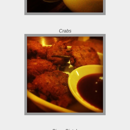
Crabs