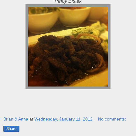
Pinoy Bistek
Brian & Anna
at
Wednesday, January 11, 2012
No comments:
Share