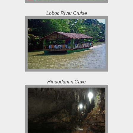
Loboc River Cruise
Hinagdanan Cave