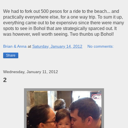
We had to fork out 500 pesos for a ride to the beach... and
practically everywhere else, for a one way trip. To sum it up,
everything came out to be expensivo since there were many
spots to see in Bohol that are strategically sparced out. It
was however, well worth seeing. Two thunbs up Bohol!
Brian & Anna
at
Saturday, January 14, 2012
No comments:
Share
Wednesday, January 11, 2012
2