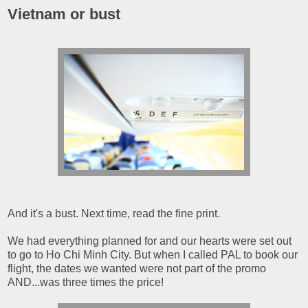
Vietnam or bust
And it's a bust. Next time, read the fine print.
We had everything planned for and our hearts were set out
to go to Ho Chi Minh City. But when I called PAL to book our
flight, the dates we wanted were not part of the promo
AND...was three times the price!