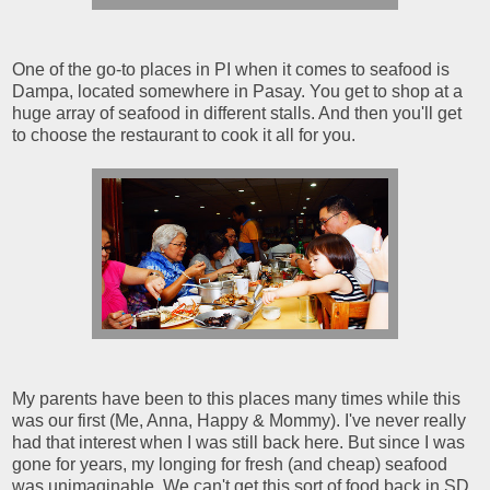
One of the go-to places in PI when it comes to seafood is
Dampa, located somewhere in Pasay. You get to shop at a
huge array of seafood in different stalls. And then you'll get
to choose the restaurant to cook it all for you.
My parents have been to this places many times while this
was our first (Me, Anna, Happy & Mommy). I've never really
had that interest when I was still back here. But since I was
gone for years, my longing for fresh (and cheap) seafood
was unimaginable. We can't get this sort of food back in SD