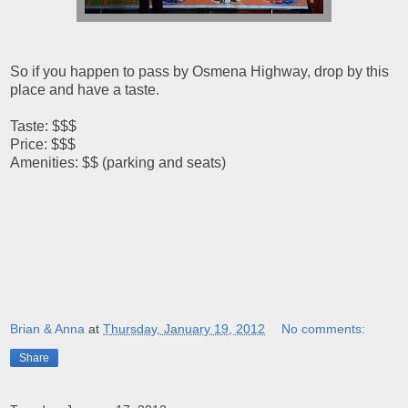
So if you happen to pass by Osmena Highway, drop by this
place and have a taste.
Taste: $$$
Price: $$$
Amenities: $$ (parking and seats)
Brian & Anna
at
Thursday, January 19, 2012
No comments:
Share