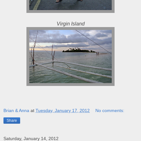
Virgin Island
Brian & Anna
at
Tuesday, January 17, 2012
No comments:
Share
Saturday, January 14, 2012