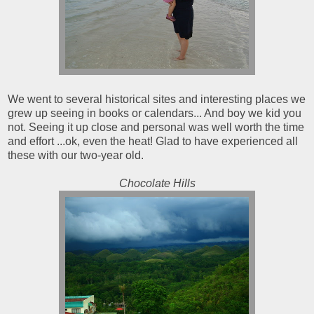
We went to several historical sites and interesting places we
grew up seeing in books or calendars... And boy we kid you
not. Seeing it up close and personal was well worth the time
and effort ...ok, even the heat! Glad to have experienced all
these with our two-year old.
Chocolate Hills