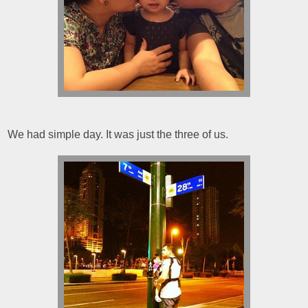
We had simple day. It was just the three of us.