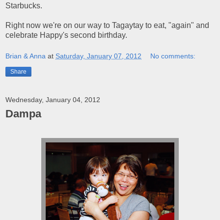
Starbucks.
Right now we're on our way to Tagaytay to eat, "again" and
celebrate Happy's second birthday.
Brian & Anna
at
Saturday, January 07, 2012
No comments:
Share
Wednesday, January 04, 2012
Dampa