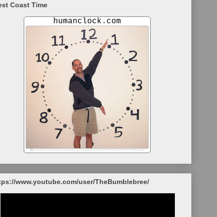
st Coast Time
tps://www.youtube.com/user/TheBumblebree/