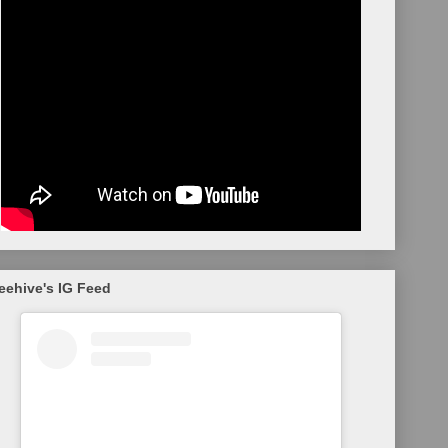
eehive's IG Feed