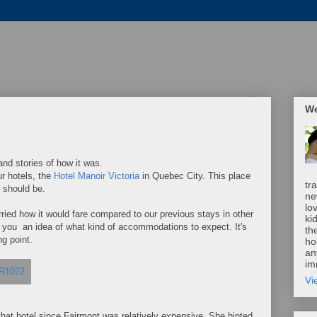
We
nd stories of how it was.
r hotels, the
Hotel Manoir Victoria
in Quebec City. This place
tr
 should be.
ne
lo
rried how it would fare compared to our previous stays in other
ki
ow you an idea of what kind of accommodations to expect. It's
th
ng point.
ho
an
im
Vi
 that hotel since Fairmont was relatively expensive. She hinted