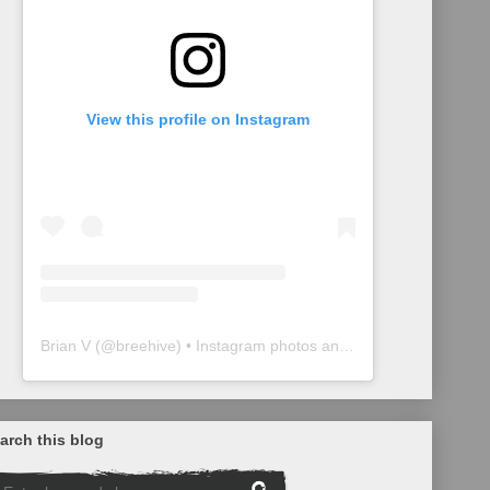
View this profile on Instagram
Brian V
(@
breehive
) • Instagram photos and videos
arch this blog