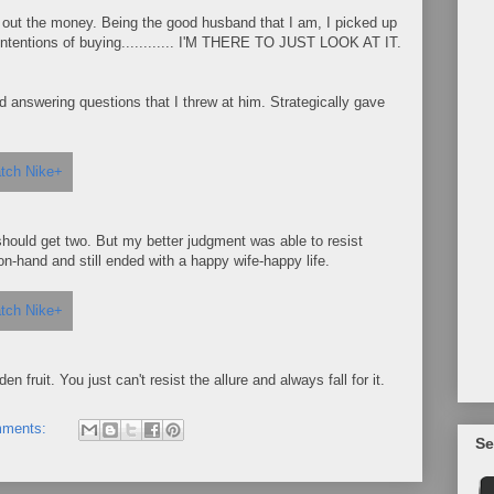
ork out the money. Being the good husband that I am, I picked up
intentions of buying............ I'M THERE TO JUST LOOK AT IT.
answering questions that I threw at him. Strategically gave
 I should get two. But my better judgment was able to resist
-hand and still ended with a happy wife-happy life.
n fruit. You just can't resist the allure and always fall for it.
mments:
Se