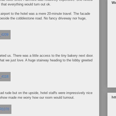
We
h that everything would turn out ok.
 airport to the hotel was a mere 20-minute travel. The facade
t beside the cobblestone road. No fancy driveway nor huge,
ted us. There was a little access to the tiny bakery next door.
at we just love. A huge stairway heading to the lobby greeted
 tad rude but on the upside, hotel staffs were impressively nice
ht
omehow made me worry how our room would turnout.