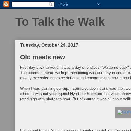
To Talk the Walk
Tuesday, October 24, 2017
Old meets new
First day back to work. It was a day of endless "Welcome back" a
The common theme we kept mentioning was our stay in one of ou
greatly exceeded our expectations and encompasses how a hotel
When I was planning our trip, I stumbled upon it and was a bit wo
cities. It was not your typical Hyatt nor Sheraton that would thr
rated high with photos to boot. But of course it was all about selli
I even had to ask Anna if she would gander the risk of staying in