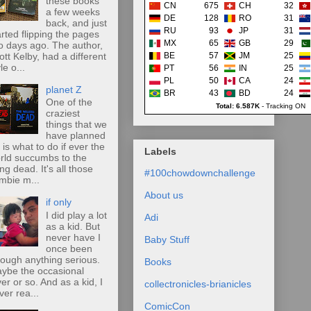
these books
CN
675
CH
32
a few weeks
DE
128
RO
31
back, and just
RU
93
JP
31
arted flipping the pages
MX
65
GB
29
o days ago. The author,
ott Kelby, had a different
BE
57
JM
25
le o...
PT
56
IN
25
PL
50
CA
24
planet Z
BR
43
BD
24
One of the
Total: 6.587K
-
Tracking ON
craziest
things that we
have planned
r is what to do if ever the
Labels
rld succumbs to the
ing dead. It's all those
#100chowdownchallenge
mbie m...
About us
if only
I did play a lot
Adi
as a kid. But
never have I
Baby Stuff
once been
rough anything serious.
Books
ybe the occasional
ver or so. And as a kid, I
collectronicles-brianicles
ver rea...
ComicCon