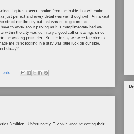
 welcoming fresh scent coming from the inside that will make
as just perfect and every detail was well thought-off. Anna kept
street nor the city but that was no biggie as the
t have to worry about parking as it is complimentary had we
ar within the city was definitely a good call on savings since
thin the walking perimeter. Suffice to say we were tempted to
t made me think locking in a stay was pure luck on our side. I
n holiday?
ments:
Br
es 3 edition. Unfortunately, T-Mobile won't be getting their