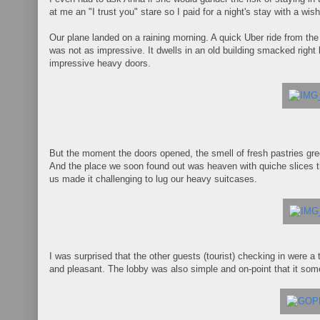
at me an "I trust you" stare so I paid for a night's stay with a wis
Our plane landed on a raining morning. A quick Uber ride from the
was not as impressive. It dwells in an old building smacked righ
impressive heavy doors.
But the moment the doors opened, the smell of fresh pastries gree
And the place we soon found out was heaven with quiche slices th
us made it challenging to lug our heavy suitcases.
I was surprised that the other guests (tourist) checking in were a
and pleasant. The lobby was also simple and on-point that it s