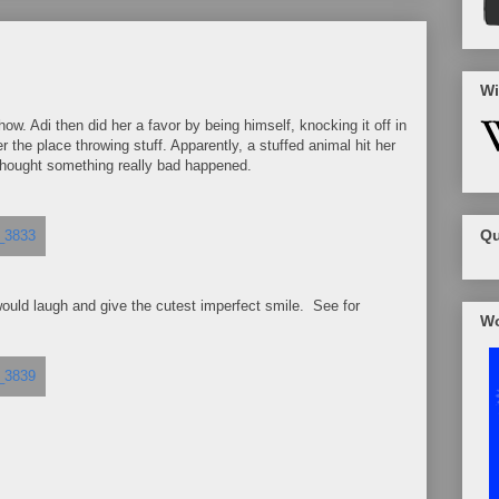
Wi
how. Adi then did her a favor by being himself, knocking it off in
r the place throwing stuff. Apparently, a stuffed animal hit her
I thought something really bad happened.
Qu
would laugh and give the cutest imperfect smile. See for
Wo