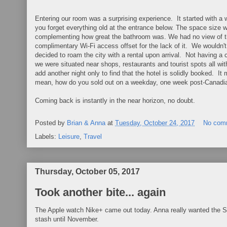
Entering our room was a surprising experience. It started with a
you forget everything old at the entrance below. The space size w
complementing how great the bathroom was. We had no view of the 
complimentary Wi-Fi access offset for the lack of it. We wouldn'
decided to roam the city with a rental upon arrival. Not having a c
we were situated near shops, restaurants and tourist spots all wi
add another night only to find that the hotel is solidly booked. I
mean, how do you sold out on a weekday, one week post-Canadia
Coming back is instantly in the near horizon, no doubt.
Posted by
Brian & Anna
at
Tuesday, October 24, 2017
No com
Labels:
Leisure
,
Travel
Thursday, October 05, 2017
Took another bite... again
The Apple watch Nike+ came out today. Anna really wanted the Seri
stash until November.