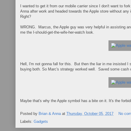
I wanted to get it from our mobile carrier since I don't want to f
Anna after work and headed towards the Apple store without any 
Right?
WRONG. Marcus, the Apple guy was very helpful in assisting and 
me the I-should-get-the-wife-her-watch look.
Hell, I'm not gonna fall for this. But then the liar in me insisted
buying both. So Marc's strategy worked well. Saved some cash on
Maybe that's why the Apple symbol has a bite on it. It's the forbidde
Posted by
Brian & Anna
at
Thursday, October 05, 2017
No co
Labels:
Gadgets