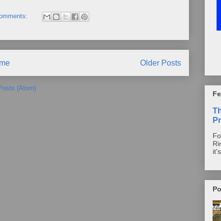
comments:
me
Older Posts
Posts (Atom)
Fe
T
Pr
Fo
Ri
it'
Po