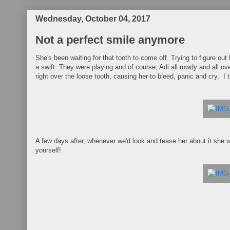
Wednesday, October 04, 2017
Not a perfect smile anymore
She's been waiting for that tooth to come off. Trying to figure out 
a swift. They were playing and of course, Adi all rowdy and all ove
right over the loose tooth, causing her to bleed, panic and cry. 
A few days after, whenever we'd look and tease her about it she 
yourself!