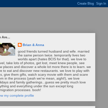
 Are...
Brian & Anna
good friends turned husband and wife. married
the same person twice. temporarily lives two
worlds apart (hates BCIS for that). we love to
avel, take lots of photos, get lost, meet knew people, see
w places and discover a whole lot more there is to learn. we
ve to eat and discover new restaurants. we love to play with
ds, give them gifts, watch scary movie with them and scare
em in the process (yeah we're mean, aight!), we love
lidays and family gatherings...guess we pretty much love
ything and everything under the sun except long
migration processes. booh!
ew my complete profile