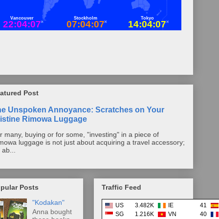
atured Post
he Unspoken Annoyance: Scratches on Your
istine Rimowa Luggage
r many, buying or for some, "investing" in a piece of
mowa luggage is not just about acquiring a travel accessory;
s ab...
pular Posts
Traffic Feed
"Kodakan"
US
3.482K
IE
41
Anna bought
SG
1.216K
VN
40