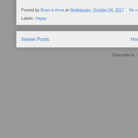
Posted by
Brian & Anna
at
Wednesday, October 04, 2017
No 
Labels:
Happy
Newer Posts
Ho
Subscribe to: