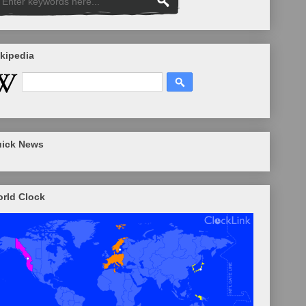
kipedia
ick News
rld Clock