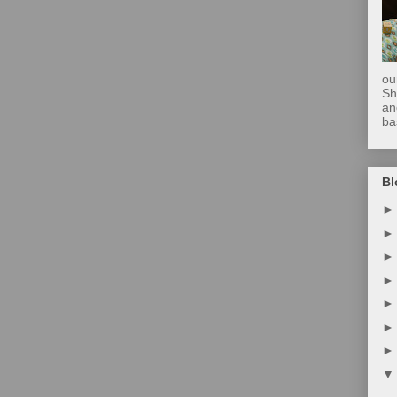
ou
Sh
an
ba
Bl