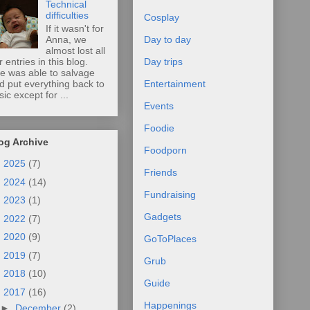
Technical
difficulties
Cosplay
If it wasn't for
Anna, we
Day to day
almost lost all
r entries in this blog.
Day trips
e was able to salvage
d put everything back to
Entertainment
sic except for ...
Events
Foodie
og Archive
Foodporn
►
2025
(7)
Friends
►
2024
(14)
Fundraising
►
2023
(1)
Gadgets
►
2022
(7)
►
2020
(9)
GoToPlaces
►
2019
(7)
Grub
►
2018
(10)
Guide
▼
2017
(16)
Happenings
►
December
(2)