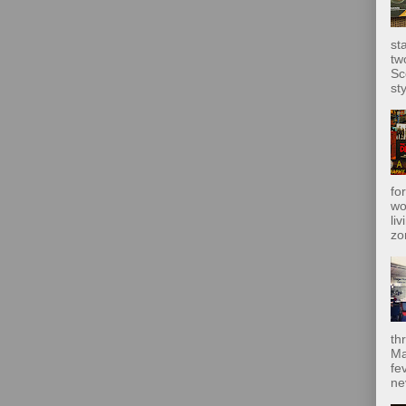
st
tw
Sc
sty
fo
wo
liv
zo
th
Ma
fe
ne