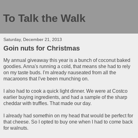
To Talk the Walk
Saturday, December 21, 2013
Goin nuts for Christmas
My annual giveaway this year is a bunch of coconut baked
goodies. Anna's running a cold, that means she had to rely
on my taste buds. I'm already nauseated from all the
macaroons that I've been munching on.
I also had to cook a quick light dinner. We were at Costco
earlier buying ingredients, and had a sample of the sharp
cheddar with truffles. That made our day.
I already had somethin on my head that would be perfect for
that cheese. So I opted to buy one when I had to come back
for walnuts.