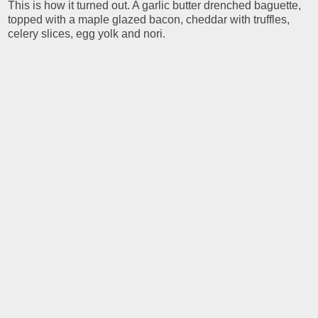
This is how it turned out. A garlic butter drenched baguette,
topped with a maple glazed bacon, cheddar with truffles,
celery slices, egg yolk and nori.