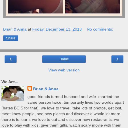
Brian & Anna
at
Friday, December 13, 2013
No comments:
Share
‹
›
Home
View web version
We Are...
Brian & Anna
good friends turned husband and wife. married the
same person twice. temporarily lives two worlds apart
(hates BCIS for that). we love to travel, take lots of photos, get lost,
meet knew people, see new places and discover a whole lot more
there is to learn. we love to eat and discover new restaurants. we
love to play with kids, give them gifts, watch scary movie with them