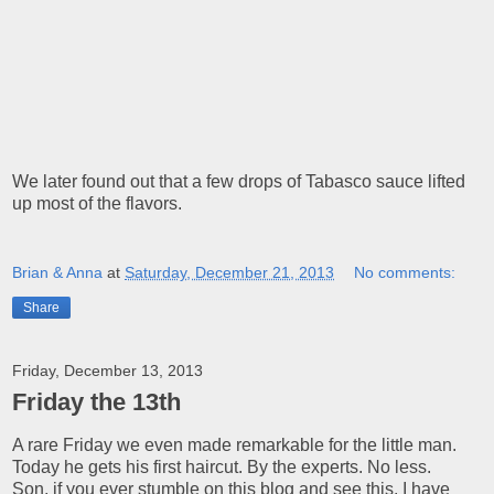
We later found out that a few drops of Tabasco sauce lifted
up most of the flavors.
Brian & Anna
at
Saturday, December 21, 2013
No comments:
Share
Friday, December 13, 2013
Friday the 13th
A rare Friday we even made remarkable for the little man.
Today he gets his first haircut. By the experts. No less.
Son, if you ever stumble on this blog and see this, I have