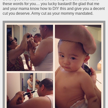
these words for you… you lucky bastard! Be glad that me
and your mama know how to DIY this and give you a decent
cut you deserve. Army cut as your mommy mandated.