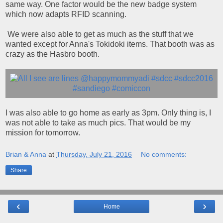
same way. One factor would be the new badge system
which now adapts RFID scanning.
We were also able to get as much as the stuff that we
wanted except for Anna's Tokidoki items. That booth was as
crazy as the Hasbro booth.
I was also able to go home as early as 3pm. Only thing is, I
was not able to take as much pics. That would be my
mission for tomorrow.
Brian & Anna
at
Thursday, July 21, 2016
No comments:
Share
‹
›
Home