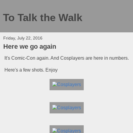
To Talk the Walk
Friday, July 22, 2016
Here we go again
It's Comic-Con again. And Cosplayers are here in numbers.
Here's a few shots. Enjoy