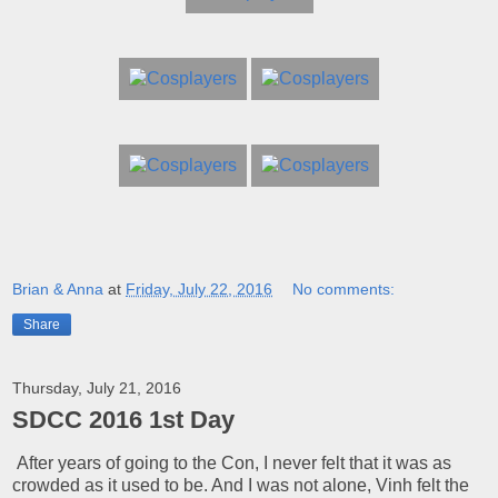
Brian & Anna
at
Friday, July 22, 2016
No comments:
Share
Thursday, July 21, 2016
SDCC 2016 1st Day
After years of going to the Con, I never felt that it was as
crowded as it used to be. And I was not alone, Vinh felt the