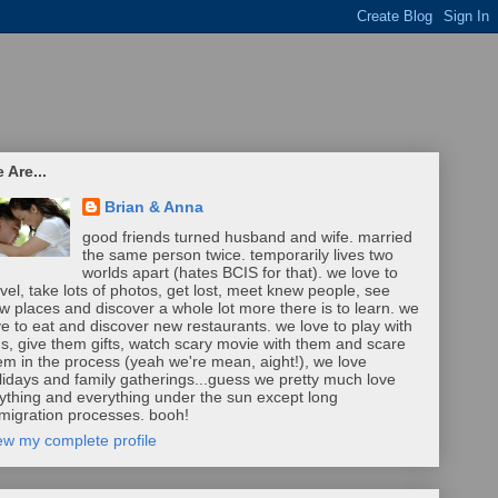
 Are...
Brian & Anna
good friends turned husband and wife. married
the same person twice. temporarily lives two
worlds apart (hates BCIS for that). we love to
avel, take lots of photos, get lost, meet knew people, see
w places and discover a whole lot more there is to learn. we
ve to eat and discover new restaurants. we love to play with
ds, give them gifts, watch scary movie with them and scare
em in the process (yeah we're mean, aight!), we love
lidays and family gatherings...guess we pretty much love
ything and everything under the sun except long
migration processes. booh!
ew my complete profile