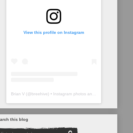
View this profile on Instagram
Brian V
(@
breehive
) • Instagram photos and videos
arch this blog