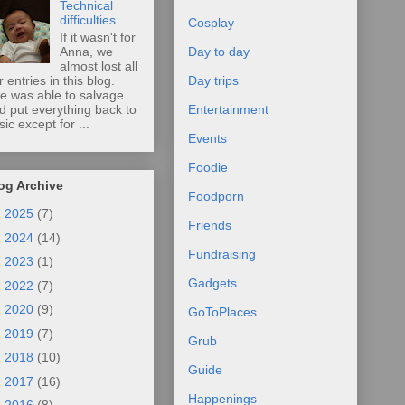
Technical
difficulties
Cosplay
If it wasn't for
Anna, we
Day to day
almost lost all
r entries in this blog.
Day trips
e was able to salvage
d put everything back to
Entertainment
sic except for ...
Events
Foodie
og Archive
Foodporn
►
2025
(7)
Friends
►
2024
(14)
Fundraising
►
2023
(1)
Gadgets
►
2022
(7)
►
2020
(9)
GoToPlaces
►
2019
(7)
Grub
►
2018
(10)
Guide
►
2017
(16)
Happenings