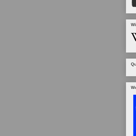
Wi
Qu
Wo