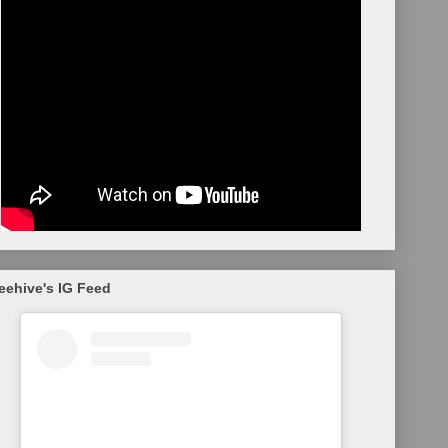
eehive's IG Feed