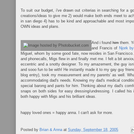
To suit our budget, i've drawn out criterias in searching for a g
creations/ideas to give me 2) would make both ends meet to achi
in san diego 4) has to be kind and approachable and most impo
OWN ideas and plans.
And i found
him
them. Y
and Francis of
Njork by
Miguel, whom by some good fate, now resides in San Francisco. I
and phonecalls, Migs flew in and finally met me. I felt a bit anxi
eccentric and a snotty designer. To my amazement, the guy isn'
and sooo fun to be with! He instantly made it to my gay guy frie
blog entry), took my measurement and my parents' as well. W
accommodating dad's needs. Knowing my dad's medical condition
special barong and pants for him. Thinking about my dad's comfo
snaps on both sides for easy dressing/undressing. I called hi
both happy with Migs and his brilliant ideas.
happy loved ones = happy anna. I can't ask for more.
Posted by
Brian & Anna
at
Sunday, September 18, 2005