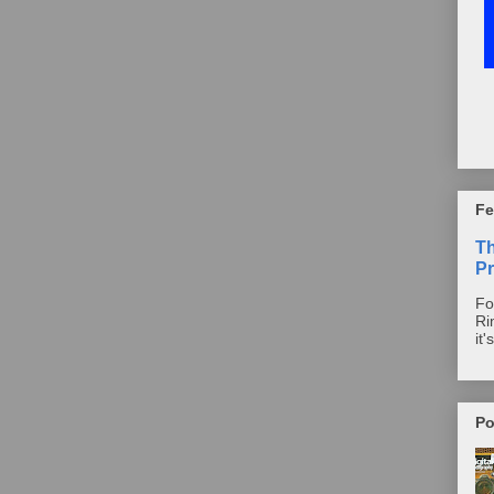
Fe
T
Pr
Fo
Ri
it'
Po