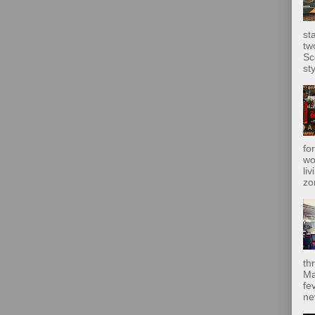
st
tw
Sc
sty
fo
wo
liv
zo
th
Ma
fe
ne