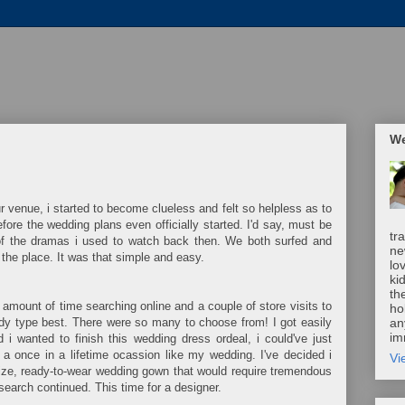
We
 venue, i started to become clueless and felt so helpless as to
re the wedding plans even officially started. I'd say, must be
tr
of the dramas i used to watch back then. We both surfed and
ne
h the place. It was that simple and easy.
lo
ki
th
amount of time searching online and a couple of store visits to
ho
ody type best. There were so many to choose from! I got easily
an
im
i wanted to finish this wedding dress ordeal, i could've just
 a once in a lifetime ocassion like my wedding. I've decided i
Vi
ze, ready-to-wear wedding gown that would require tremendous
search continued. This time for a designer.