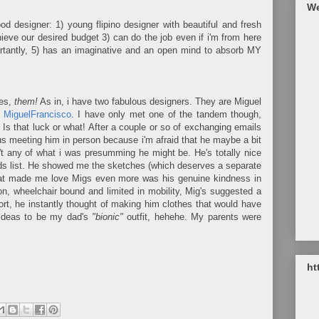
We
ood designer: 1) young flipino designer with beautiful and fresh
eve our desired budget 3) can do the job even if i'm from here
rtantly, 5) has an imaginative and an open mind to absorb MY
es,
them!
As in, i have two fabulous designers. They are Miguel
 MiguelFrancisco
. I have only met one of the tandem though,
s that luck or what! After a couple or so of exchanging emails
ous meeting him in person because i'm afraid that he maybe a bit
t any of what i was presumming he might be. He's totally nice
nds list. He showed me the sketches (which deserves a separate
hat made me love Migs even more was his genuine kindness in
, wheelchair bound and limited in mobility, Mig's suggested a
rt, he instantly thought of making him clothes that would have
s ideas to be my dad's
"bionic"
outfit, hehehe. My parents were
ht