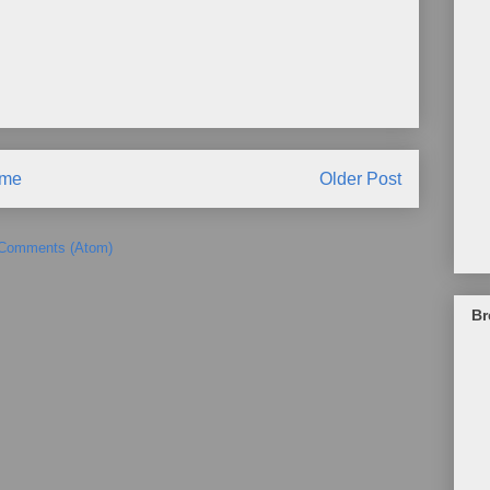
me
Older Post
 Comments (Atom)
Br