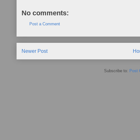
No comments:
Post a Comment
Newer Post
Ho
Subscribe to:
Post