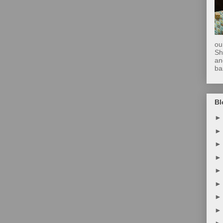
ou
Sh
an
ba
Bl