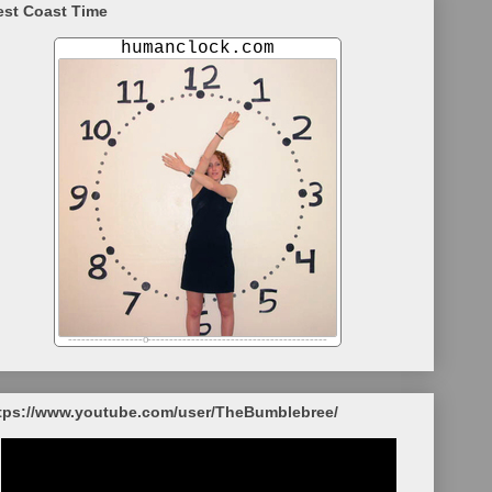
st Coast Time
tps://www.youtube.com/user/TheBumblebree/