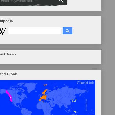
kipedia
ick News
rld Clock