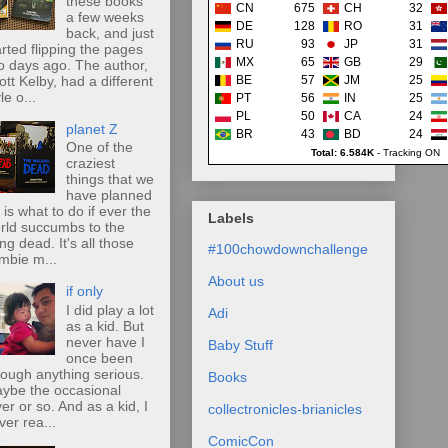
these books
CN
675
CH
32
a few weeks
DE
128
RO
31
back, and just
RU
93
JP
31
arted flipping the pages
MX
65
GB
29
o days ago. The author,
ott Kelby, had a different
BE
57
JM
25
le o...
PT
56
IN
25
PL
50
CA
24
planet Z
BR
43
BD
24
One of the
Total: 6.584K
-
Tracking ON
craziest
things that we
have planned
r is what to do if ever the
Labels
rld succumbs to the
ing dead. It's all those
#100chowdownchallenge
mbie m...
About us
if only
I did play a lot
Adi
as a kid. But
never have I
Baby Stuff
once been
rough anything serious.
Books
ybe the occasional
ver or so. And as a kid, I
collectronicles-brianicles
ver rea...
ComicCon