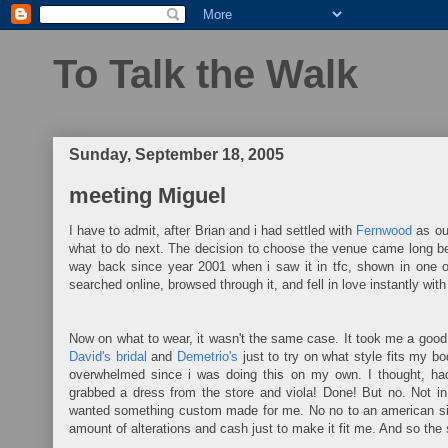
To Talk the Walk
Sunday, September 18, 2005
meeting Miguel
I have to admit, after Brian and i had settled with
Fernwood
as our
what to do next. The decision to choose the venue came long befo
way back since year 2001 when i saw it in tfc, shown in one 
searched online, browsed through it, and fell in love instantly wit
Now on what to wear, it wasn't the same case. It took me a good 
David's bridal
and
Demetrio's
just to try on what style fits my b
overwhelmed since i was doing this on my own. I thought, had 
grabbed a dress from the store and viola! Done! But no. Not in
wanted something custom made for me. No no to an american si
amount of alterations and cash just to make it fit me. And so the 