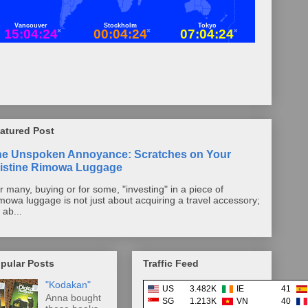
atured Post
he Unspoken Annoyance: Scratches on Your
istine Rimowa Luggage
r many, buying or for some, "investing" in a piece of
mowa luggage is not just about acquiring a travel accessory;
s ab...
pular Posts
Traffic Feed
"Kodakan"
US
3.482K
IE
41
Anna bought
SG
1.213K
VN
40