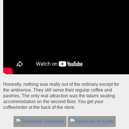
Honestly, nothing was really out of the ordinary except for
the ambience. They still serve their regular coffee and
pastries. The only real attraction was the tatami seating
accommodation on the second floor. You get your
coffee/order at the back of the store.