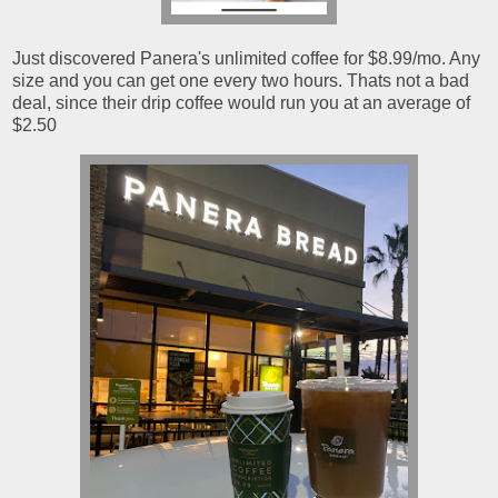
Just discovered Panera's unlimited coffee for $8.99/mo. Any
size and you can get one every two hours. Thats not a bad
deal, since their drip coffee would run you at an average of
$2.50