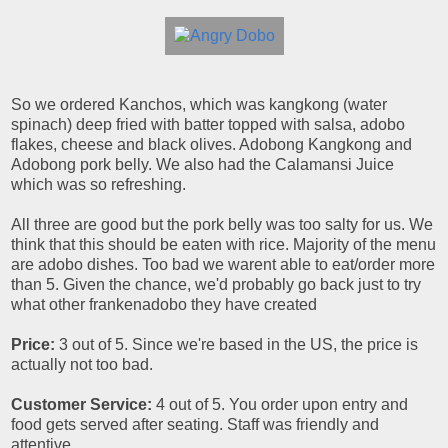
So we ordered Kanchos, which was kangkong (water
spinach) deep fried with batter topped with salsa, adobo
flakes, cheese and black olives. Adobong Kangkong and
Adobong pork belly. We also had the Calamansi Juice
which was so refreshing.
All three are good but the pork belly was too salty for us. We
think that this should be eaten with rice. Majority of the menu
are adobo dishes. Too bad we warent able to eat/order more
than 5. Given the chance, we'd probably go back just to try
what other frankenadobo they have created
Price:
3 out of 5. Since we're based in the US, the price is
actually not too bad.
Customer Service:
4 out of 5. You order upon entry and
food gets served after seating. Staff was friendly and
attentive