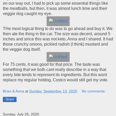
on our way out, I had to pick up some essential things like
the meatballs, but then, it was almost lunch time and their
veggie dog caught my eye.
THe most logical thing to do was to go ahead and buy it. We
then ate the thing in the car. The size was decent, around 5
inches and since this was not keto, Anna and I shared. It had
those crunchy onions, pickled radish (I think) mustard and
the veggie dog itself.
For 75 cents, it was good for that price. The taste was
something that we both cant really describe in a way that
every bite tends to represent its ingredients. But this wont
replace my regular hotdog, Costco would still get my vote.
Brian & Anna
at
Sunday, September 13, 2020
No comments:
Share
Sunday, July 26, 2020