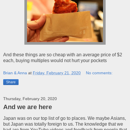
And these things are so cheap with an average price of $2
each, buying multiples would not hurt your pockets
Brian & Anna
at
Friday, February 21, 2020
No comments:
Share
Thursday, February 20, 2020
And we are here
Japan was on our top list of go to places. We maybe Asians,
but Japan was totally foreign to us. The knowledge that we
had are from YouTube videos and feedback from people that