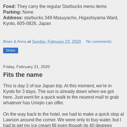
Food:
They carry the regular Starbucks menu items
Parking:
None
Address:
starbucks 349 Masuyacho, Higashiyama Ward,
Kyoto, 605-0826, Japan
Brian & Anna
at
Sunday, February 23, 2020
No comments:
Share
Friday, February 21, 2020
Fits the name
This is day 2 of our Japan trip. At this moment, we're in
Kyoto for 3 days. The sun is already down when we got
here. Just went for a quick walk to the nearest mall to grab
whatever has Uniqlo can offer.
On the way back to the hotel, we had to make a quick stop at
Lawson around the corner. We were only to buy water, but I
had to get my ice cream fill even though its 40 degrees