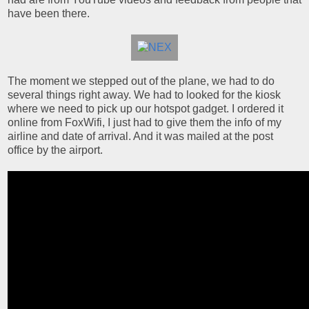
have been there.
The moment we stepped out of the plane, we had to do
several things right away. We had to looked for the kiosk
where we need to pick up our hotspot gadget. I ordered it
online from FoxWifi, I just had to give them the info of my
airline and date of arrival. And it was mailed at the post
office by the airport.