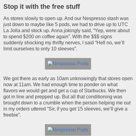
Stop it with the free stuff
As stores slowly to open up. And our Nespresso stash was
just down to maybe like 5 pods, we had to drive up to UTC
La Jolla and stock up. Anna jokingly said, “Yep, were about
to spend $200 on coffee again”. With the $$$ signs
suddenly shocking my thrifty nerves, I said “Hell no, we’ll
limit ourselves to only 10 sleeves”.
We got there as early as 10am unknowingly that stores open
now at 11am. We had enough time to ponder on what
flavors we would get and get a cup of Starbucks. We then
got in line and prepped up. But all that conditioning was
brought down to a crumble when the person helping me out
in my orders uttered “Sir, if you get 15 sleeves, we’ll give a
freebie”.