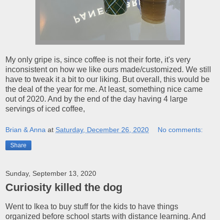
My only gripe is, since coffee is not their forte, it's very
inconsistent on how we like ours made/customized. We still
have to tweak it a bit to our liking. But overall, this would be
the deal of the year for me. At least, something nice came
out of 2020. And by the end of the day having 4 large
servings of iced coffee,
Brian & Anna
at
Saturday, December 26, 2020
No comments:
Share
Sunday, September 13, 2020
Curiosity killed the dog
Went to Ikea to buy stuff for the kids to have things
organized before school starts with distance learning. And