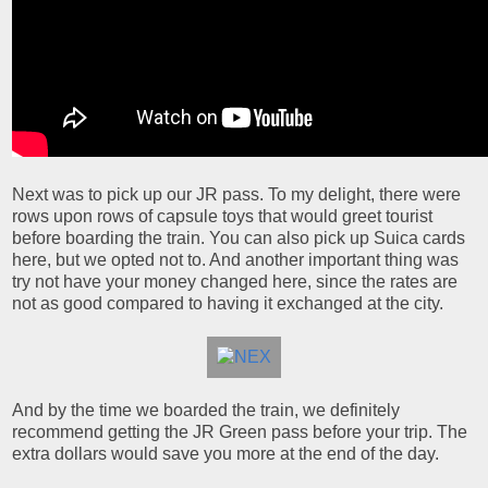
Next was to pick up our JR pass. To my delight, there were
rows upon rows of capsule toys that would greet tourist
before boarding the train. You can also pick up Suica cards
here, but we opted not to. And another important thing was
try not have your money changed here, since the rates are
not as good compared to having it exchanged at the city.
And by the time we boarded the train, we definitely
recommend getting the JR Green pass before your trip. The
extra dollars would save you more at the end of the day.