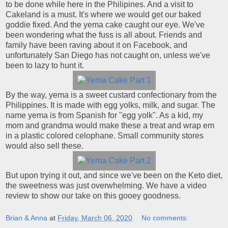
to be done while here in the Philipines. And a visit to
Cakeland is a must. It's where we would get our baked
goddie fixed. And the yema cake caught our eye. We've
been wondering what the fuss is all about. Friends and
family have been raving about it on Facebook, and
unfortunately San Diego has not caught on, unless we've
been to lazy to hunt it.
By the way, yema is a sweet custard confectionary from the
Philippines. It is made with egg yolks, milk, and sugar. The
name yema is from Spanish for "egg yolk". As a kid, my
mom and grandma would make these a treat and wrap em
in a plastic colored celophane. Small community stores
would also sell these.
But upon trying it out, and since we've been on the Keto diet,
the sweetness was just overwhelming. We have a video
review to show our take on this gooey goodness.
Brian & Anna
at
Friday, March 06, 2020
No comments: