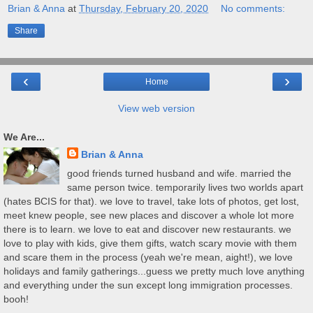
Brian & Anna
at
Thursday, February 20, 2020
No comments:
Share
‹
›
Home
View web version
We Are...
Brian & Anna
good friends turned husband and wife. married the
same person twice. temporarily lives two worlds apart
(hates BCIS for that). we love to travel, take lots of photos, get lost,
meet knew people, see new places and discover a whole lot more
there is to learn. we love to eat and discover new restaurants. we
love to play with kids, give them gifts, watch scary movie with them
and scare them in the process (yeah we're mean, aight!), we love
holidays and family gatherings...guess we pretty much love anything
and everything under the sun except long immigration processes.
booh!