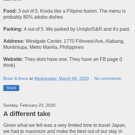
Food:
3 out of 5. Kinda like a Filipino fusion. The menu is
probably 80% adobo dishes
Parking:
4 out of 5. We parked by Uniqlo/S&R and it's paid.
Address:
Westgate Center, 1770 Filinvest Ave, Alabang,
Muntinlupa, Metro Manila, Philippines
Website:
They dont have one. They have an FB page (I
think)
Brian & Anna
at
Wednesday, March 04, 2020
No comments:
Share
Sunday, February 23, 2020
A different take
Given what we felt was a very limited time to travel Japan,
we had to maximize and make the best out of our stay in