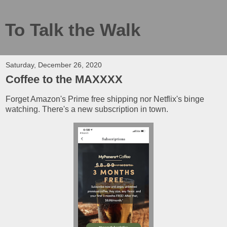
To Talk the Walk
Saturday, December 26, 2020
Coffee to the MAXXXX
Forget Amazon's Prime free shipping nor Netflix's binge
watching. There's a new subscription in town.