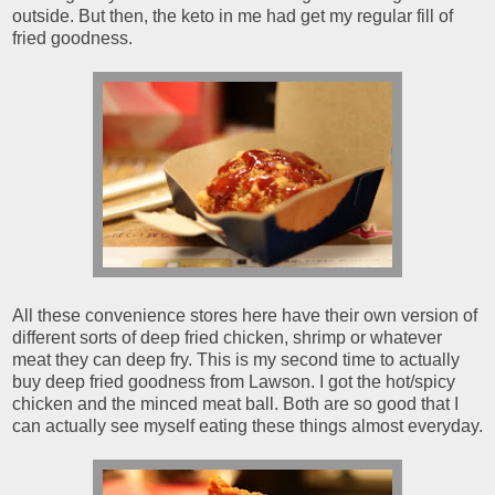
outside. But then, the keto in me had get my regular fill of
fried goodness.
All these convenience stores here have their own version of
different sorts of deep fried chicken, shrimp or whatever
meat they can deep fry. This is my second time to actually
buy deep fried goodness from Lawson. I got the hot/spicy
chicken and the minced meat ball. Both are so good that I
can actually see myself eating these things almost everyday.