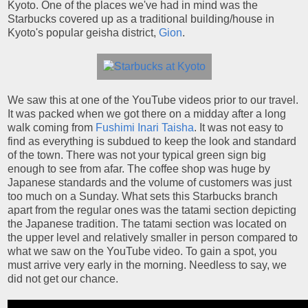
Kyoto. One of the places we've had in mind was the
Starbucks covered up as a traditional building/house in
Kyoto's popular geisha district,
Gion
.
We saw this at one of the YouTube videos prior to our travel.
It was packed when we got there on a midday after a long
walk coming from
Fushimi Inari Taisha
. It was not easy to
find as everything is subdued to keep the look and standard
of the town. There was not your typical green sign big
enough to see from afar. The coffee shop was huge by
Japanese standards and the volume of customers was just
too much on a Sunday. What sets this Starbucks branch
apart from the regular ones was the tatami section depicting
the Japanese tradition. The tatami section was located on
the upper level and relatively smaller in person compared to
what we saw on the YouTube video. To gain a spot, you
must arrive very early in the morning. Needless to say, we
did not get our chance.