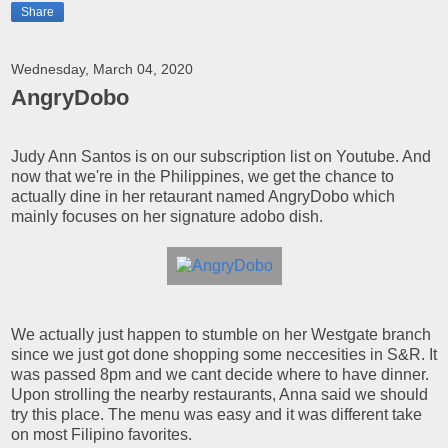
Share
Wednesday, March 04, 2020
AngryDobo
Judy Ann Santos is on our subscription list on Youtube. And
now that we're in the Philippines, we get the chance to
actually dine in her retaurant named AngryDobo which
mainly focuses on her signature adobo dish.
We actually just happen to stumble on her Westgate branch
since we just got done shopping some neccesities in S&R. It
was passed 8pm and we cant decide where to have dinner.
Upon strolling the nearby restaurants, Anna said we should
try this place. The menu was easy and it was different take
on most Filipino favorites.