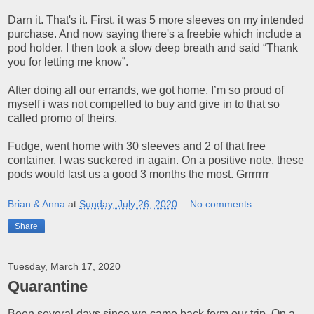
Darn it. That's it. First, it was 5 more sleeves on my intended
purchase. And now saying there's a freebie which include a
pod holder. I then took a slow deep breath and said “Thank
you for letting me know”.
After doing all our errands, we got home. I’m so proud of
myself i was not compelled to buy and give in to that so
called promo of theirs.
Fudge, went home with 30 sleeves and 2 of that free
container. I was suckered in again. On a positive note, these
pods would last us a good 3 months the most. Grrrrrrr
Brian & Anna
at
Sunday, July 26, 2020
No comments:
Share
Tuesday, March 17, 2020
Quarantine
Been several days since we came back form our trip. On a