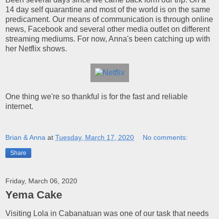
14 day self quarantine and most of the world is on the same
predicament. Our means of communication is through online
news, Facebook and several other media outlet on different
streaming mediums. For now, Anna's been catching up with
her Netflix shows.
One thing we're so thankful is for the fast and reliable
internet.
Brian & Anna
at
Tuesday, March 17, 2020
No comments:
Share
Friday, March 06, 2020
Yema Cake
Visiting Lola in Cabanatuan was one of our task that needs