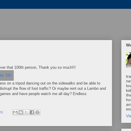
We
ever that 100th person, Thank you so much!!!
tr
ne
deos on a tripod dancing out on the sidewalks and be able to
lo
distrupt the flow of foot traffic? Or maybe rent out a Lambo and
ki
eo games and have people watch me all day? Endless
th
ho
an
im
ts:
Vi