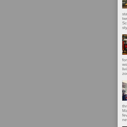
st
tw
Sc
sty
fo
wo
liv
zo
th
Ma
fe
ne