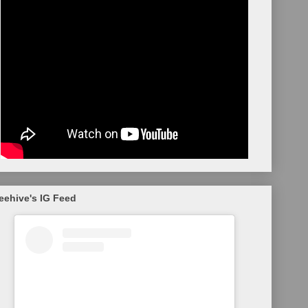
eehive's IG Feed