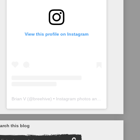
View this profile on Instagram
Brian V
(@
breehive
) • Instagram photos and videos
arch this blog