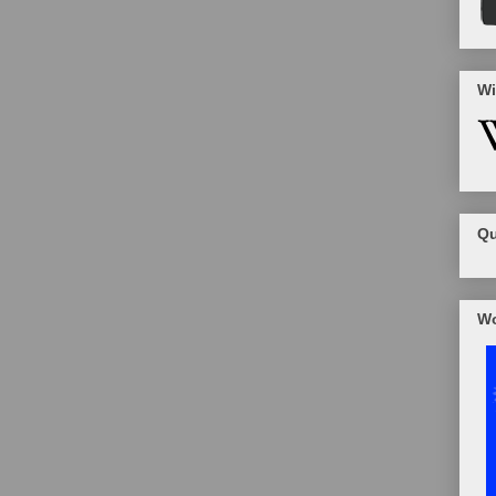
Wi
Qu
Wo