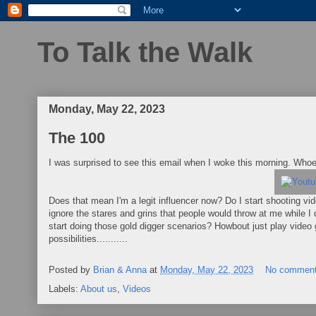
To Talk the Walk
Monday, May 22, 2023
The 100
I was surprised to see this email when I woke this morning. Who
Does that mean I'm a legit influencer now? Do I start shooting vi
ignore the stares and grins that people would throw at me while I 
start doing those gold digger scenarios? Howbout just play vid
possibilities...........
Posted by
Brian & Anna
at
Monday, May 22, 2023
No commen
Labels:
About us
,
Videos