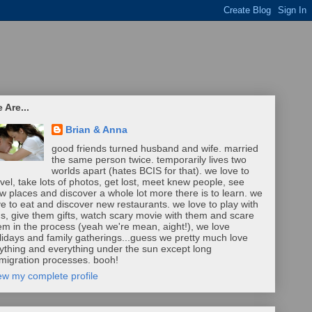
 Are...
Brian & Anna
good friends turned husband and wife. married
the same person twice. temporarily lives two
worlds apart (hates BCIS for that). we love to
avel, take lots of photos, get lost, meet knew people, see
w places and discover a whole lot more there is to learn. we
ve to eat and discover new restaurants. we love to play with
ds, give them gifts, watch scary movie with them and scare
em in the process (yeah we're mean, aight!), we love
lidays and family gatherings...guess we pretty much love
ything and everything under the sun except long
migration processes. booh!
ew my complete profile