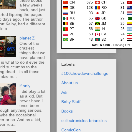
these books
CN
675
CH
32
a few weeks
DE
128
RO
31
back, and just
RU
93
JP
31
arted flipping the pages
MX
65
GB
29
o days ago. The author,
ott Kelby, had a different
BE
57
JM
25
le o...
PT
56
IN
25
PL
50
CA
24
planet Z
BR
43
BD
24
One of the
Total: 6.579K
-
Tracking ON
craziest
things that we
have planned
r is what to do if ever the
Labels
rld succumbs to the
ing dead. It's all those
#100chowdownchallenge
mbie m...
About us
if only
I did play a lot
Adi
as a kid. But
never have I
Baby Stuff
once been
rough anything serious.
Books
ybe the occasional
ver or so. And as a kid, I
collectronicles-brianicles
ver rea...
ComicCon