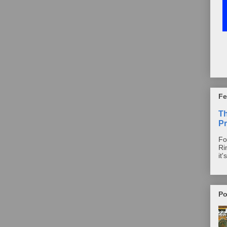
Fe
T
Pr
Fo
Ri
it'
Po