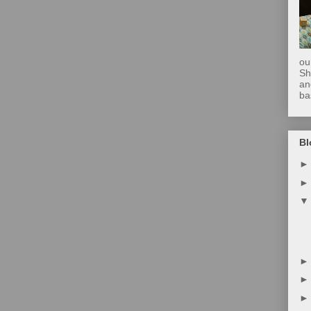
ou
Sh
an
ba
Bl