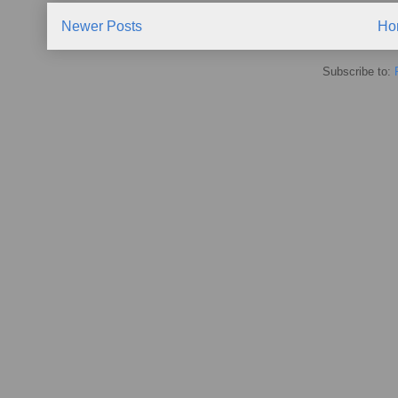
Newer Posts
Ho
Subscribe to: