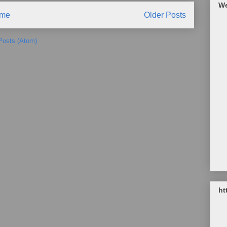
We
me
Older Posts
Posts (Atom)
ht