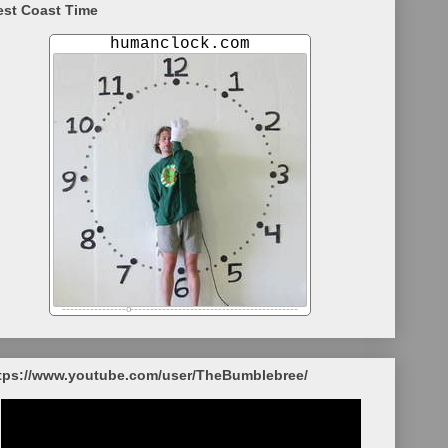
st Coast Time
tps://www.youtube.com/user/TheBumblebree/