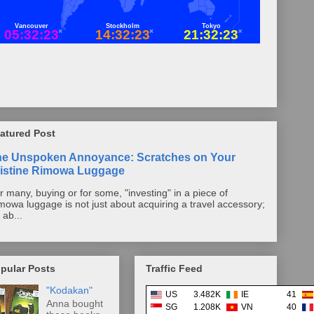
atured Post
he Unspoken Annoyance: Scratches on Your
istine Rimowa Luggage
r many, buying or for some, "investing" in a piece of
mowa luggage is not just about acquiring a travel accessory;
s ab...
pular Posts
Traffic Feed
"Kodakan"
US
3.482K
IE
41
Anna bought
SG
1.208K
VN
40