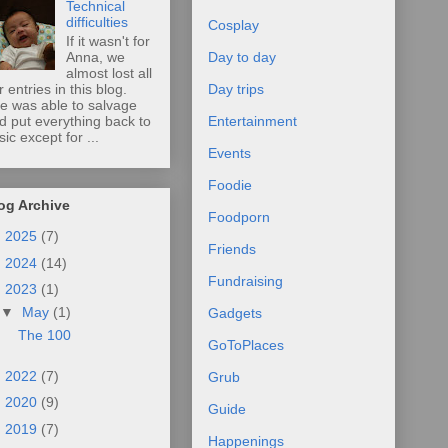
Technical
difficulties
Cosplay
If it wasn't for
Anna, we
Day to day
almost lost all
r entries in this blog.
Day trips
e was able to salvage
d put everything back to
Entertainment
sic except for ...
Events
Foodie
og Archive
Foodporn
►
2025
(7)
Friends
►
2024
(14)
Fundraising
▼
2023
(1)
▼
May
(1)
Gadgets
The 100
GoToPlaces
►
2022
(7)
Grub
►
2020
(9)
Guide
►
2019
(7)
Happenings