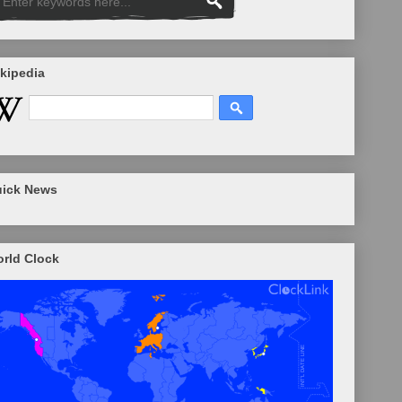
kipedia
ick News
rld Clock