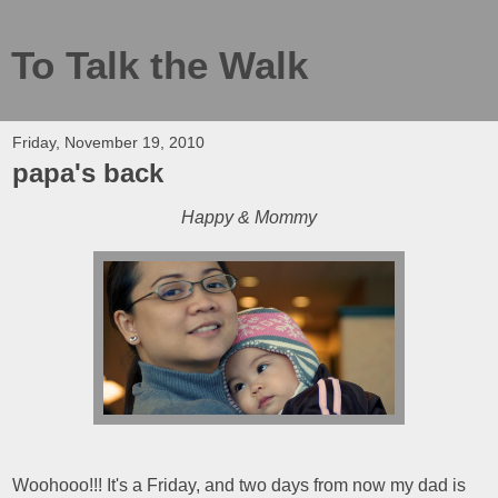
To Talk the Walk
Friday, November 19, 2010
papa's back
Happy & Mommy
Woohooo!!! It's a Friday, and two days from now my dad is