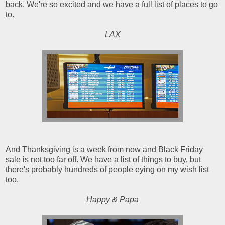
back. We're so excited and we have a full list of places to go
to.
LAX
And Thanksgiving is a week from now and Black Friday
sale is not too far off. We have a list of things to buy, but
there's probably hundreds of people eying on my wish list
too.
Happy & Papa