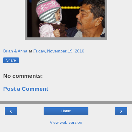
Brian & Anna
at
Friday, November 19, 2010
Share
No comments:
Post a Comment
‹
›
Home
View web version