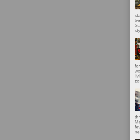
st
tw
Sc
sty
fo
wo
liv
zo
th
Ma
fe
ne