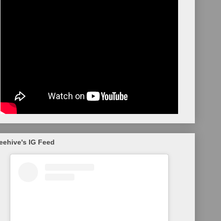
eehive's IG Feed