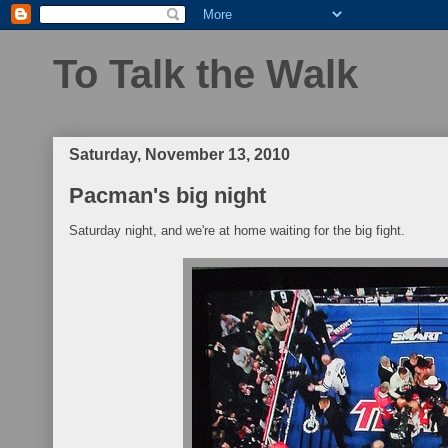
To Talk the Walk
Saturday, November 13, 2010
Pacman's big night
Saturday night, and we're at home waiting for the big fight.