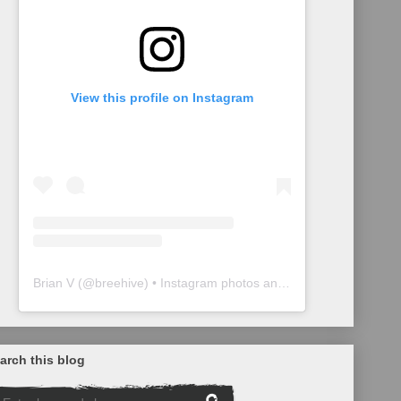
View this profile on Instagram
Brian V
(@
breehive
) • Instagram photos and videos
arch this blog