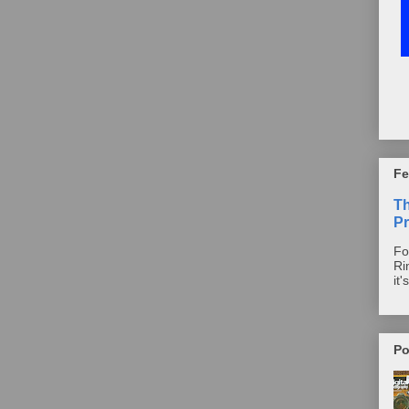
Fe
T
Pr
Fo
Ri
it'
Po