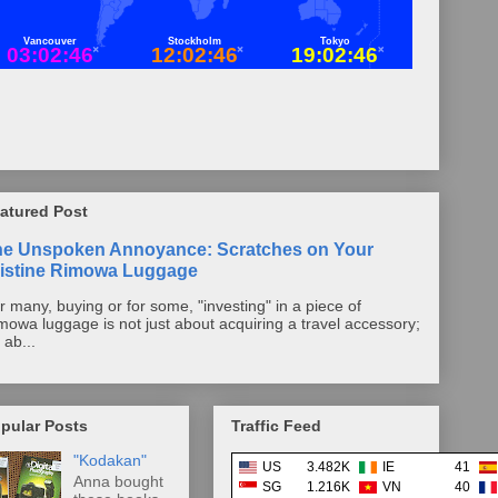
atured Post
he Unspoken Annoyance: Scratches on Your
istine Rimowa Luggage
r many, buying or for some, "investing" in a piece of
mowa luggage is not just about acquiring a travel accessory;
s ab...
pular Posts
Traffic Feed
"Kodakan"
US
3.482K
IE
41
Anna bought
SG
1.216K
VN
40