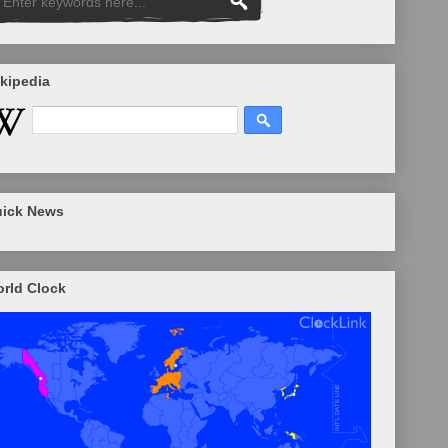
kipedia
ick News
rld Clock