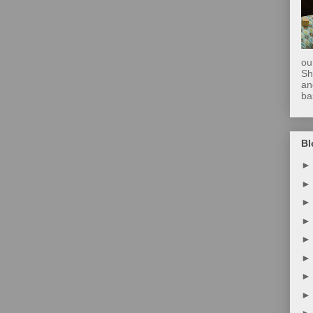
ou
Sh
an
ba
Bl