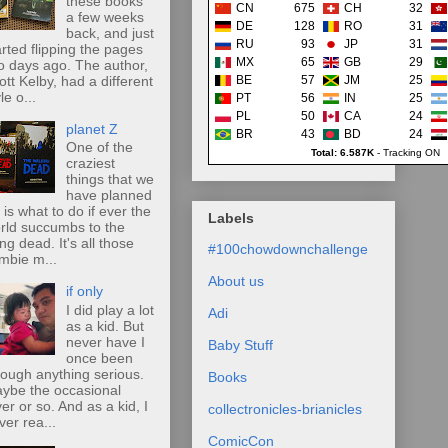
these books
CN
675
CH
32
a few weeks
DE
128
RO
31
back, and just
RU
93
JP
31
arted flipping the pages
MX
65
GB
29
o days ago. The author,
ott Kelby, had a different
BE
57
JM
25
le o...
PT
56
IN
25
PL
50
CA
24
planet Z
BR
43
BD
24
One of the
Total: 6.587K
-
Tracking ON
craziest
things that we
have planned
r is what to do if ever the
Labels
rld succumbs to the
ing dead. It's all those
#100chowdownchallenge
mbie m...
About us
if only
I did play a lot
Adi
as a kid. But
never have I
Baby Stuff
once been
rough anything serious.
Books
ybe the occasional
ver or so. And as a kid, I
collectronicles-brianicles
ver rea...
ComicCon