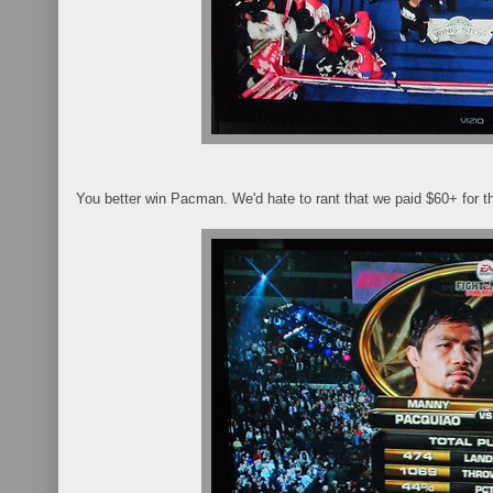
You better win Pacman. We'd hate to rant that we paid $60+ for th