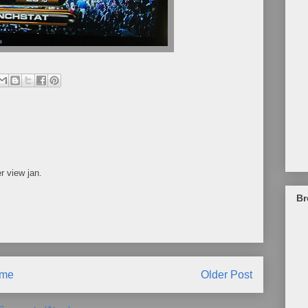
r view jan.
Br
me
Older Post