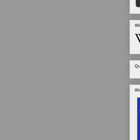
Wi
Qu
Wo