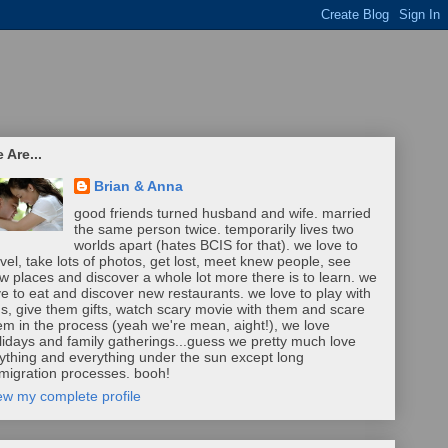
 Are...
Brian & Anna
good friends turned husband and wife. married
the same person twice. temporarily lives two
worlds apart (hates BCIS for that). we love to
avel, take lots of photos, get lost, meet knew people, see
w places and discover a whole lot more there is to learn. we
ve to eat and discover new restaurants. we love to play with
ds, give them gifts, watch scary movie with them and scare
em in the process (yeah we're mean, aight!), we love
lidays and family gatherings...guess we pretty much love
ything and everything under the sun except long
migration processes. booh!
ew my complete profile