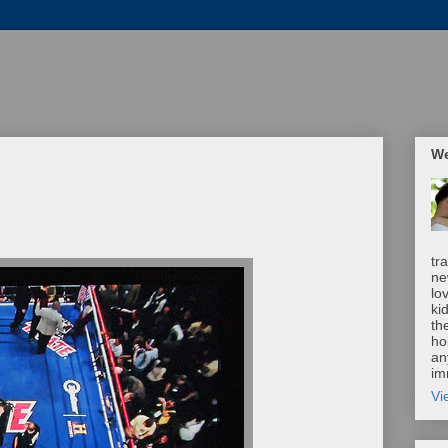
We
tr
ne
lo
ki
th
ho
an
im
Vi