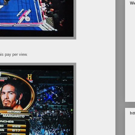
We
is pay per view.
ht