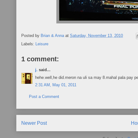
Posted by
Brian & Anna
at
Saturday, November 13, 2010
Labels:
Leisure
1 comment:
j.
said...
hehe.well,he did.meron na uli sa may 8.mahal pala pay pe
2:31 AM, May 01, 2011
Post a Comment
Newer Post
Ho