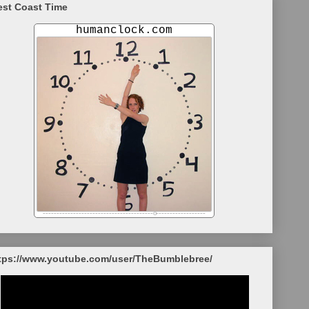
st Coast Time
tps://www.youtube.com/user/TheBumblebree/