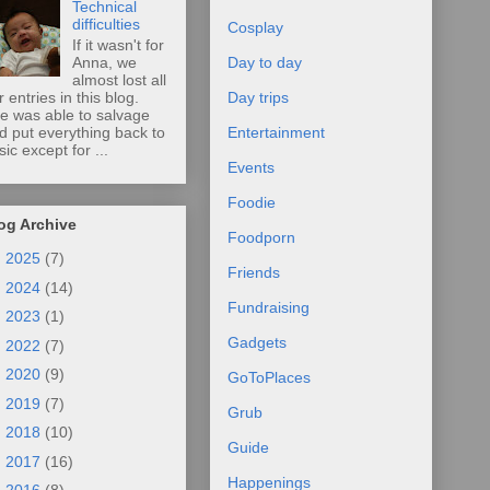
Technical
difficulties
Cosplay
If it wasn't for
Anna, we
Day to day
almost lost all
r entries in this blog.
Day trips
e was able to salvage
d put everything back to
Entertainment
sic except for ...
Events
Foodie
og Archive
Foodporn
►
2025
(7)
Friends
►
2024
(14)
Fundraising
►
2023
(1)
Gadgets
►
2022
(7)
►
2020
(9)
GoToPlaces
►
2019
(7)
Grub
►
2018
(10)
Guide
►
2017
(16)
Happenings