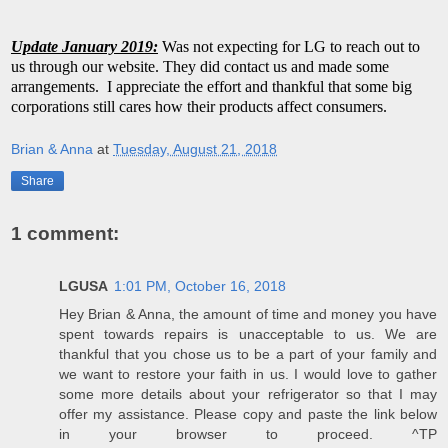
Update January 2019:
Was not expecting for LG to reach out to
us through our website. They did contact us and made some
arrangements. I appreciate the effort and thankful that some big
corporations still cares how their products affect consumers.
Brian & Anna
at
Tuesday, August 21, 2018
Share
1 comment:
LGUSA
1:01 PM, October 16, 2018
Hey Brian & Anna, the amount of time and money you have
spent towards repairs is unacceptable to us. We are
thankful that you chose us to be a part of your family and
we want to restore your faith in us. I would love to gather
some more details about your refrigerator so that I may
offer my assistance. Please copy and paste the link below
in your browser to proceed. ^TP