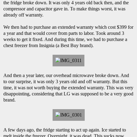
the fridge broke down. It was only 4 years old back then, and the
compressor and capacitor gave in. To make things worst, it was
already off warranty.
We then had to purchase an extended warranty which cost $399 for
a year and that would cover from parts to labor. Took around 3
weeks to get it fixed. And during this time, we had to purchase a
chest freezer from Insignia (a Best Buy brand).
And then a year later, our overhead microwave broke down. And
to our surprise, it was only 3 years old and off warranty. But this
time, it was not worth buying the extended warranty. This was very
disappointing, considering that LG was supposed to be a very good
brand.
A few days ago, the fridge starting to act up again. Ice started to
melt inside the freezer. Overnight, it was dead. This sucks now,