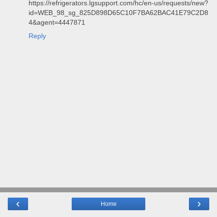
https://refrigerators.lgsupport.com/hc/en-us/requests/new?
id=WEB_98_sg_825D898D65C10F7BA62BAC41E79C2D8
4&agent=4447871
Reply
‹
›
Home