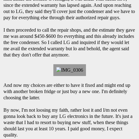
since the extended warranty has lapsed again. And upon reaching
out to LG, they said they'll cover just the condenser and we have to
pay for everything else through their authorized repair guys.
I then proceeded to call the repair shops, and the estimate they gave
me was around $450-$600 fro everything and this already includes
the free condenser. So I called LG and inquired if they would let
me avail the extended warranty but lo and behold, the agent said
that they don't offer that anymore.
And now my choices are either to have it fixed and might end up
with another broken fridge or just buy a new one. I'm definitely
choosing the latter.
By now, I'm not loosing my faith, rather lost it and I/m not even
gonna look back to buy any LG electronics in the future. It's just a
waste that I had to resort to buying new stuff, when these things
should last you at least 10 years. I paid good money, I expect
quality.