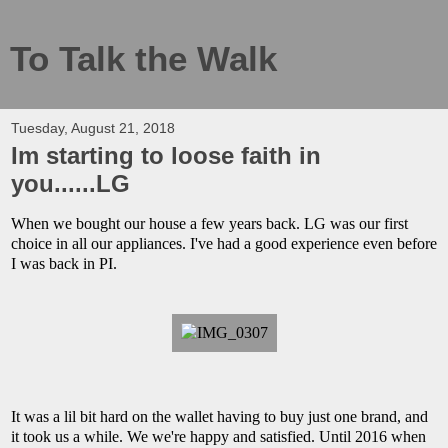
To Talk the Walk
Tuesday, August 21, 2018
Im starting to loose faith in
you......LG
When we bought our house a few years back. LG was our first
choice in all our appliances. I've had a good experience even before
I was back in PI.
It was a lil bit hard on the wallet having to buy just one brand, and
it took us a while. We we're happy and satisfied. Until 2016 when