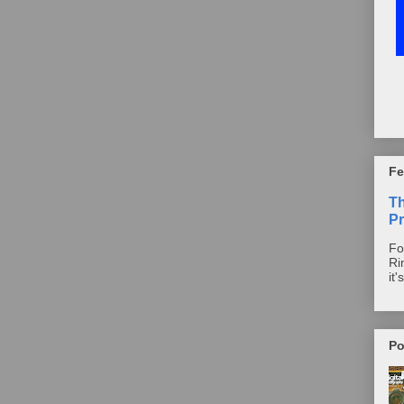
Fe
T
Pr
Fo
Ri
it'
Po