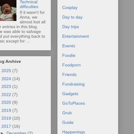
Technical
difficulties
Cosplay
If it wasn't for
Anna, we
Day to day
almost lost all
r entries in this blog.
Day trips
e was able to salvage
d put everything back to
Entertainment
sic except for ...
Events
Foodie
og Archive
Foodporn
►
2025
(7)
Friends
►
2024
(14)
Fundraising
►
2023
(1)
Gadgets
►
2022
(7)
►
2020
(9)
GoToPlaces
►
2019
(7)
Grub
►
2018
(10)
Guide
▼
2017
(16)
Happenings
►
December
(2)