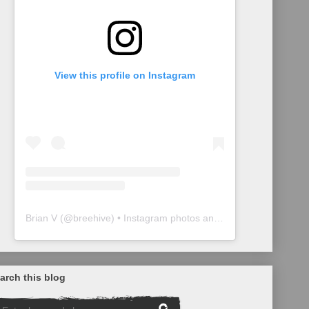
View this profile on Instagram
Brian V
(@
breehive
) • Instagram photos and videos
arch this blog