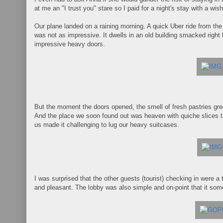
at me an "I trust you" stare so I paid for a night's stay with a wis
Our plane landed on a raining morning. A quick Uber ride from the
was not as impressive. It dwells in an old building smacked righ
impressive heavy doors.
But the moment the doors opened, the smell of fresh pastries gree
And the place we soon found out was heaven with quiche slices th
us made it challenging to lug our heavy suitcases.
I was surprised that the other guests (tourist) checking in were a
and pleasant. The lobby was also simple and on-point that it s