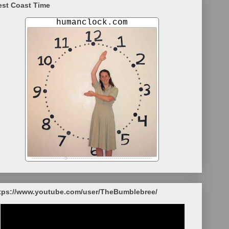
st Coast Time
tps://www.youtube.com/user/TheBumblebree/