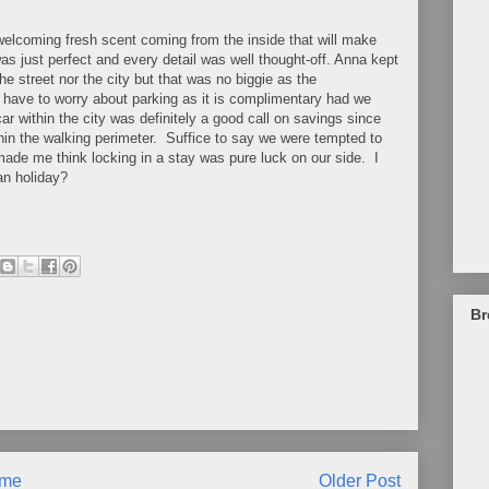
 welcoming fresh scent coming from the inside that will make
as just perfect and every detail was well thought-off. Anna kept
street nor the city but that was no biggie as the
t have to worry about parking as it is complimentary had we
ar within the city was definitely a good call on savings since
thin the walking perimeter. Suffice to say we were tempted to
t made me think locking in a stay was pure luck on our side. I
n holiday?
Br
me
Older Post