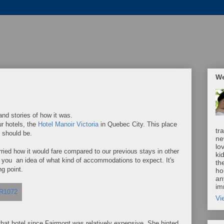
We
nd stories of how it was.
r hotels, the
Hotel Manoir Victoria
in Quebec City. This place
tr
 should be.
ne
lo
rried how it would fare compared to our previous stays in other
ki
ow you an idea of what kind of accommodations to expect. It's
th
ng point.
ho
an
im
Vi
 that hotel since Fairmont was relatively expensive. She hinted