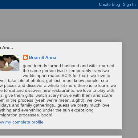
 Are...
Brian & Anna
good friends turned husband and wife. married
the same person twice. temporarily lives two
worlds apart (hates BCIS for that). we love to
avel, take lots of photos, get lost, meet knew people, see
w places and discover a whole lot more there is to learn. we
ve to eat and discover new restaurants. we love to play with
ds, give them gifts, watch scary movie with them and scare
em in the process (yeah we're mean, aight!), we love
lidays and family gatherings...guess we pretty much love
ything and everything under the sun except long
migration processes. booh!
ew my complete profile