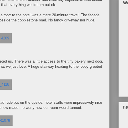
We
h that everything would turn out ok.
 airport to the hotel was a mere 20-minute travel. The facade
t beside the cobblestone road. No fancy driveway nor huge,
ted us. There was a little access to the tiny bakery next door.
at we just love. A huge stairway heading to the lobby greeted
 tad rude but on the upside, hotel staffs were impressively nice
ht
omehow made me worry how our room would turnout.