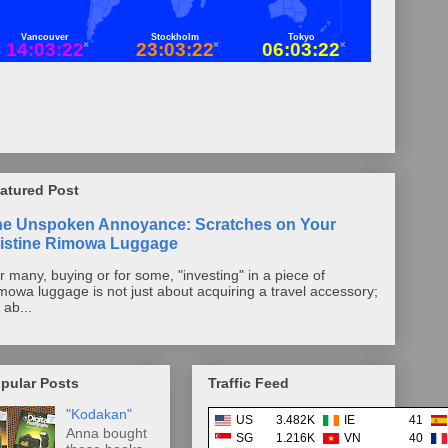
atured Post
he Unspoken Annoyance: Scratches on Your
istine Rimowa Luggage
r many, buying or for some, "investing" in a piece of
mowa luggage is not just about acquiring a travel accessory;
s ab...
pular Posts
Traffic Feed
"Kodakan"
US
3.482K
IE
41
Anna bought
SG
1.216K
VN
40