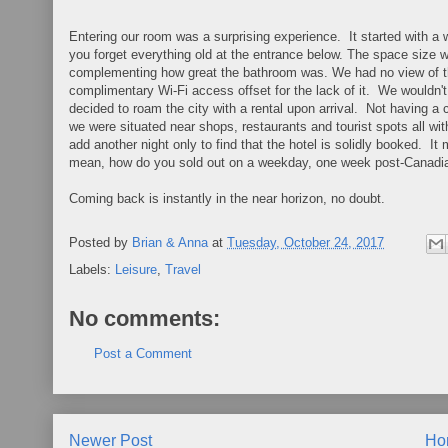
Entering our room was a surprising experience. It started with a
you forget everything old at the entrance below. The space size w
complementing how great the bathroom was. We had no view of the 
complimentary Wi-Fi access offset for the lack of it. We wouldn'
decided to roam the city with a rental upon arrival. Not having a c
we were situated near shops, restaurants and tourist spots all wi
add another night only to find that the hotel is solidly booked. I
mean, how do you sold out on a weekday, one week post-Canadia
Coming back is instantly in the near horizon, no doubt.
Posted by
Brian & Anna
at
Tuesday, October 24, 2017
Labels:
Leisure
,
Travel
No comments:
Post a Comment
Newer Post
Ho