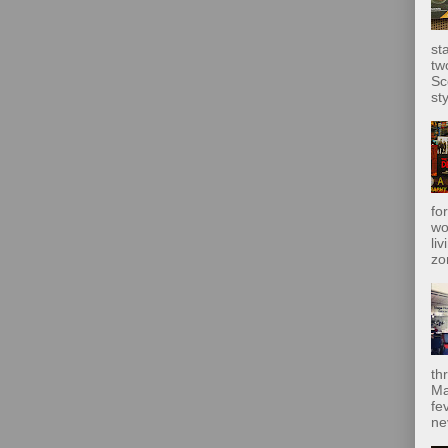
st
tw
Sc
sty
fo
wo
liv
zo
th
Ma
fe
ne