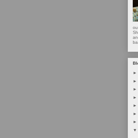
ou
Sh
an
ba
Bl