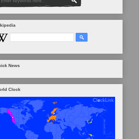
kipedia
ick News
rld Clock