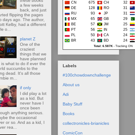
these books
CN
675
CH
32
a few weeks
DE
128
RO
31
back, and just
RU
93
JP
31
arted flipping the pages
MX
65
GB
29
o days ago. The author,
ott Kelby, had a different
BE
57
JM
25
le o...
PT
56
IN
25
PL
50
CA
24
planet Z
BR
43
BD
24
One of the
Total: 6.587K
-
Tracking ON
craziest
things that we
have planned
r is what to do if ever the
Labels
rld succumbs to the
ing dead. It's all those
#100chowdownchallenge
mbie m...
About us
if only
I did play a lot
Adi
as a kid. But
never have I
Baby Stuff
once been
rough anything serious.
Books
ybe the occasional
ver or so. And as a kid, I
collectronicles-brianicles
ver rea...
ComicCon