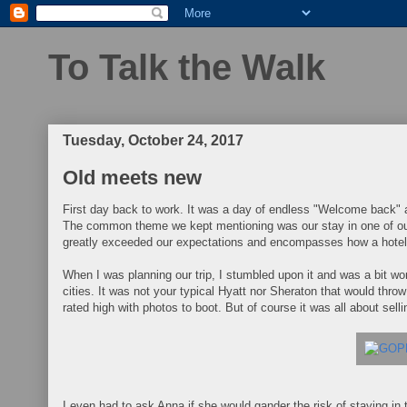
To Talk the Walk
Tuesday, October 24, 2017
Old meets new
First day back to work. It was a day of endless "Welcome back" a
The common theme we kept mentioning was our stay in one of ou
greatly exceeded our expectations and encompasses how a hotel
When I was planning our trip, I stumbled upon it and was a bit wo
cities. It was not your typical Hyatt nor Sheraton that would thr
rated high with photos to boot. But of course it was all about selli
I even had to ask Anna if she would gander the risk of staying in