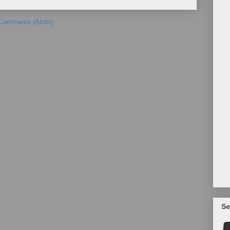
 Comments (Atom)
Se