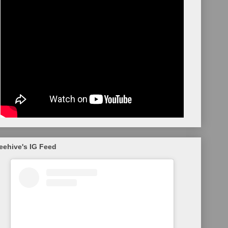
eehive's IG Feed