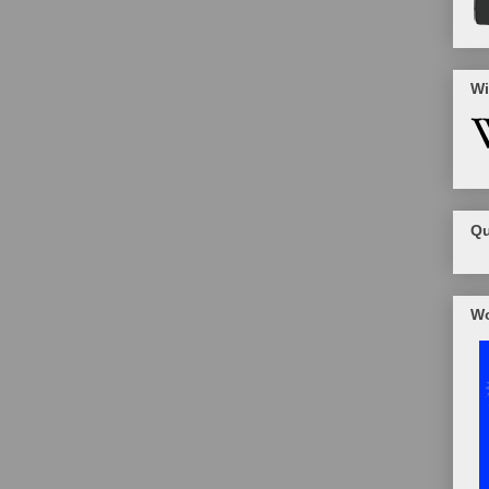
Wi
Qu
Wo