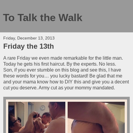
To Talk the Walk
Friday, December 13, 2013
Friday the 13th
A rare Friday we even made remarkable for the little man.
Today he gets his first haircut. By the experts. No less.
Son, if you ever stumble on this blog and see this, I have
these words for you… you lucky bastard! Be glad that me
and your mama know how to DIY this and give you a decent
cut you deserve. Army cut as your mommy mandated.