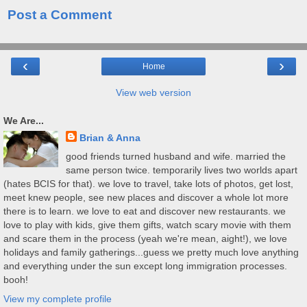
Post a Comment
‹
›
Home
View web version
We Are...
Brian & Anna
good friends turned husband and wife. married the
same person twice. temporarily lives two worlds apart
(hates BCIS for that). we love to travel, take lots of photos, get lost,
meet knew people, see new places and discover a whole lot more
there is to learn. we love to eat and discover new restaurants. we
love to play with kids, give them gifts, watch scary movie with them
and scare them in the process (yeah we're mean, aight!), we love
holidays and family gatherings...guess we pretty much love anything
and everything under the sun except long immigration processes.
booh!
View my complete profile