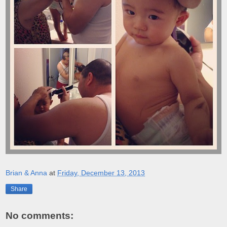
Brian & Anna
at
Friday, December 13, 2013
Share
No comments: