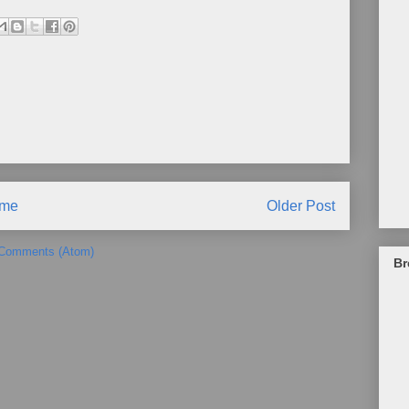
me
Older Post
 Comments (Atom)
Br