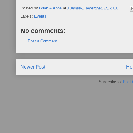
Posted by
Brian & Anna
at
Tuesday, December 27, 2011
Labels:
Events
No comments:
Post a Comment
Newer Post
Ho
Subscribe to:
Post