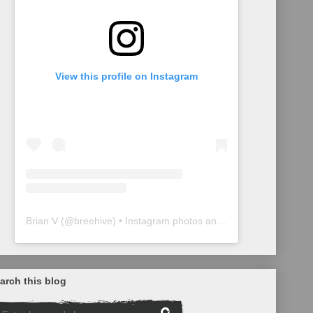
View this profile on Instagram
Brian V
(@
breehive
) • Instagram photos and videos
arch this blog