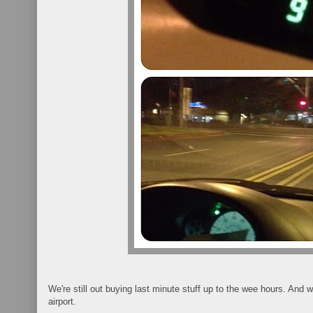
We're still out buying last minute stuff up to the wee hours. And w
airport.