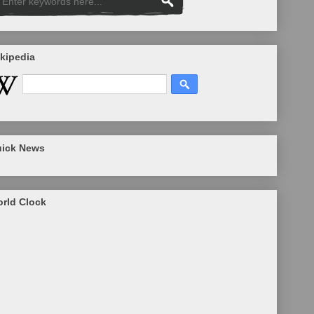
kipedia
ick News
rld Clock