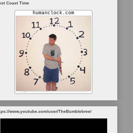
st Coast Time
tps://www.youtube.com/user/TheBumblebree/