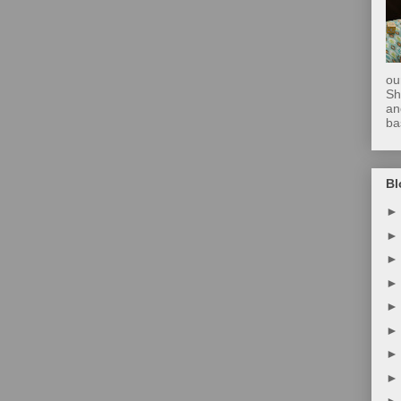
ou
Sh
an
ba
Bl