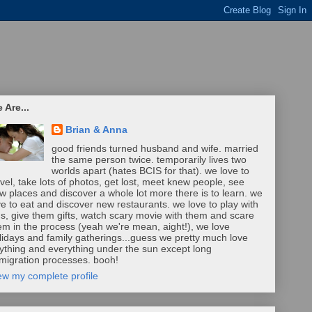
 Are...
Brian & Anna
good friends turned husband and wife. married
the same person twice. temporarily lives two
worlds apart (hates BCIS for that). we love to
avel, take lots of photos, get lost, meet knew people, see
w places and discover a whole lot more there is to learn. we
ve to eat and discover new restaurants. we love to play with
ds, give them gifts, watch scary movie with them and scare
em in the process (yeah we're mean, aight!), we love
lidays and family gatherings...guess we pretty much love
ything and everything under the sun except long
migration processes. booh!
ew my complete profile