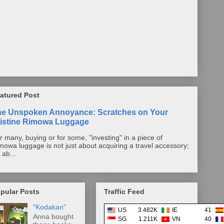
atured Post
he Unspoken Annoyance: Scratches on Your
istine Rimowa Luggage
r many, buying or for some, "investing" in a piece of
mowa luggage is not just about acquiring a travel accessory;
s ab...
pular Posts
Traffic Feed
"Kodakan"
US
3.482K
IE
41
Anna bought
SG
1.211K
VN
40