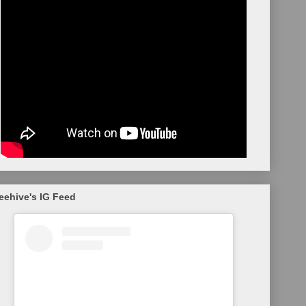
eehive's IG Feed