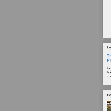
Fe
T
Pr
Fo
Ri
it'
Po