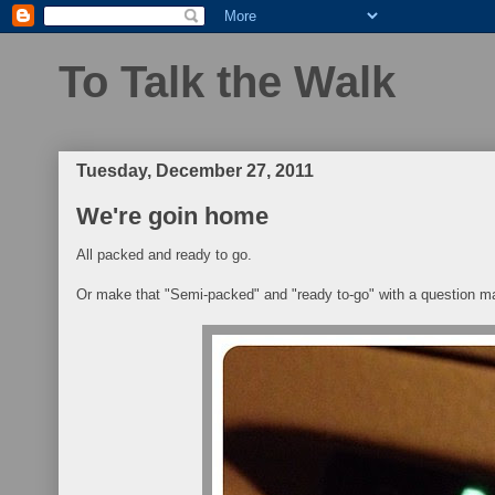
To Talk the Walk
Tuesday, December 27, 2011
We're goin home
All packed and ready to go.
Or make that "Semi-packed" and "ready to-go" with a question m