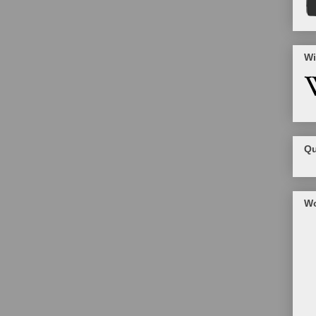
Wi
Qu
Wo