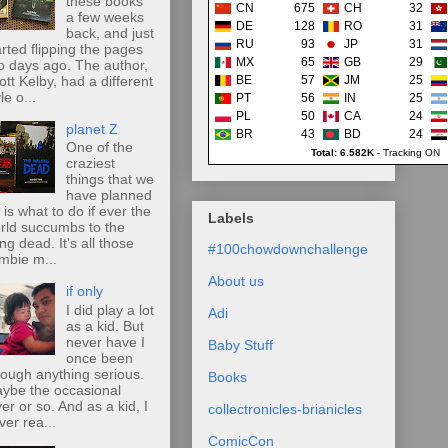
these books
CN
675
CH
32
a few weeks
DE
128
RO
31
back, and just
RU
93
JP
31
arted flipping the pages
MX
65
GB
29
o days ago. The author,
ott Kelby, had a different
BE
57
JM
25
le o...
PT
56
IN
25
PL
50
CA
24
planet Z
BR
43
BD
24
One of the
Total: 6.582K
-
Tracking ON
craziest
things that we
have planned
r is what to do if ever the
Labels
rld succumbs to the
ing dead. It's all those
#100chowdownchallenge
mbie m...
About us
if only
I did play a lot
Adi
as a kid. But
never have I
Baby Stuff
once been
rough anything serious.
Books
ybe the occasional
ver or so. And as a kid, I
collectronicles-brianicles
ver rea...
ComicCon