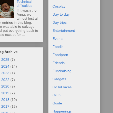
Technical
difficulties
Cosplay
If it wasn't for
Anna, we
Day to day
almost lost all
r entries in this blog.
Day trips
e was able to salvage
d put everything back to
Entertainment
sic except for ...
Events
Foodie
og Archive
Foodporn
►
2025
(7)
Friends
►
2024
(14)
Fundraising
►
2023
(1)
Gadgets
►
2022
(7)
►
2020
(9)
GoToPlaces
►
2019
(7)
Grub
►
2018
(10)
Guide
►
2017
(16)
Happenings