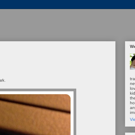
We
tr
ark.
ne
lo
ki
th
ho
an
im
Vi