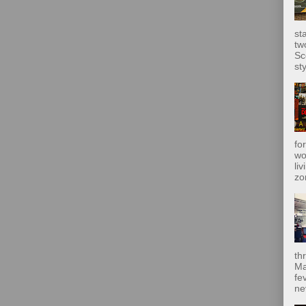
st
tw
Sc
sty
fo
wo
liv
zo
th
Ma
fe
ne