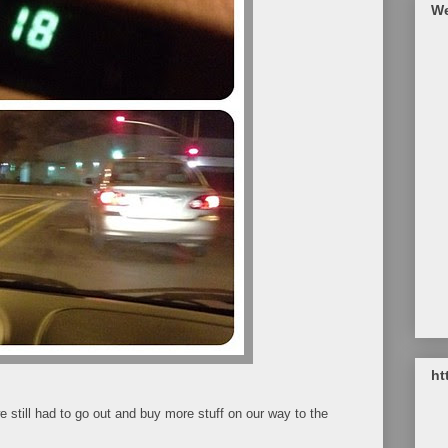
We
ht
e still had to go out and buy more stuff on our way to the