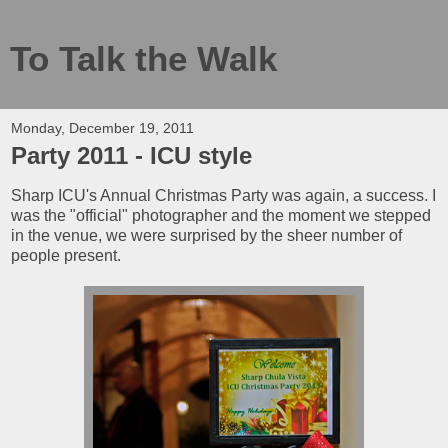
To Talk the Walk
Monday, December 19, 2011
Party 2011 - ICU style
Sharp ICU's Annual Christmas Party was again, a success. I
was the "official" photographer and the moment we stepped
in the venue, we were surprised by the sheer number of
people present.