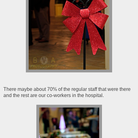
There maybe about 70% of the regular staff that were there
and the rest are our co-workers in the hospital.