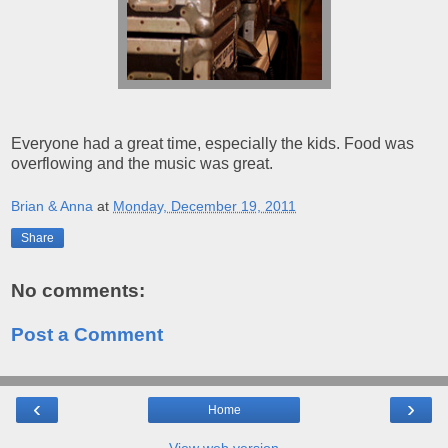
Everyone had a great time, especially the kids. Food was
overflowing and the music was great.
Brian & Anna
at
Monday, December 19, 2011
Share
No comments:
Post a Comment
‹
›
Home