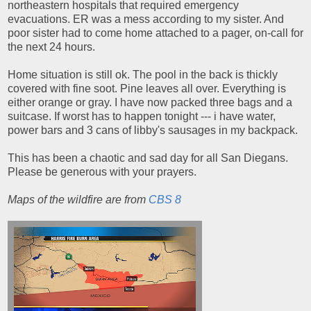
northeastern hospitals that required emergency
evacuations. ER was a mess according to my sister. And
poor sister had to come home attached to a pager, on-call for
the next 24 hours.
Home situation is still ok. The pool in the back is thickly
covered with fine soot. Pine leaves all over. Everything is
either orange or gray. I have now packed three bags and a
suitcase. If worst has to happen tonight --- i have water,
power bars and 3 cans of libby's sausages in my backpack.
This has been a chaotic and sad day for all San Diegans.
Please be generous with your prayers.
Maps of the wildfire are from
CBS 8