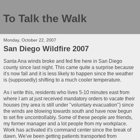
To Talk the Walk
Monday, October 22, 2007
San Diego Wildfire 2007
Santa Ana winds broke and fed fire here in San Diego
county since last night. This came quite a surprise because
it's now fall and it is less likely to happen since the weather
is (supposedly) shifting to a much cooler temperature.
As i write this, residents who lives 5-10 minutes east from
where I am at just received mandatory orders to vacate their
houses (my area is still under "voluntary evacuation") since
the winds are blowing towards south and have now begun
to set fire uncontrollably. Some of these people are friends,
my former manager and a lot people from my workplace.
Work has activated it's command center since the break of
dawn. We've been getting patients transported from