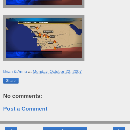
Brian & Anna
at
Monday, October 22, 2007
Share
No comments:
Post a Comment