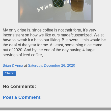
My only gripe is, since coffee is not their forte, it's very
inconsistent on how we like ours made/customized. We still
have to tweak it a bit to our liking. But overall, this would be
the deal of the year for me. At least, something nice came
out of 2020. And by the end of the day having 4 large
servings of iced coffee,
Brian & Anna
at
Saturday, December 26, 2020
Share
No comments:
Post a Comment