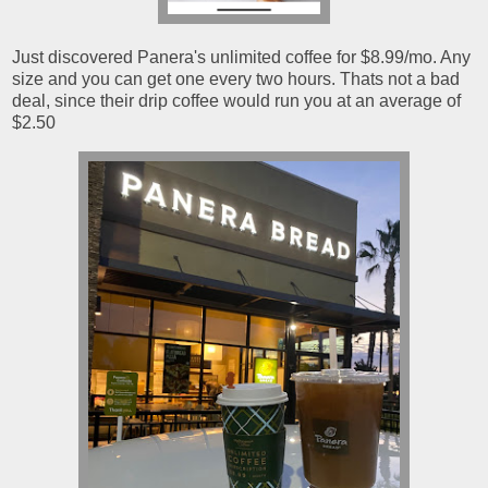
Just discovered Panera's unlimited coffee for $8.99/mo. Any
size and you can get one every two hours. Thats not a bad
deal, since their drip coffee would run you at an average of
$2.50