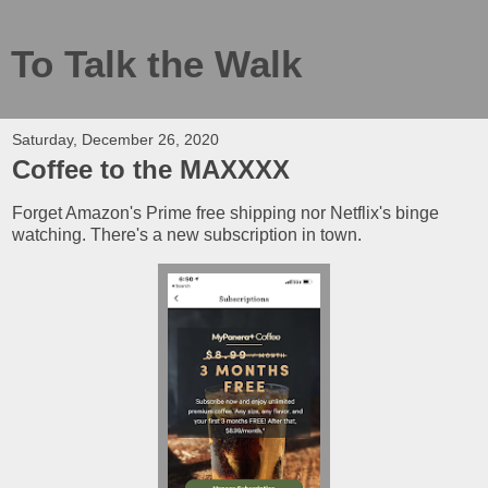
To Talk the Walk
Saturday, December 26, 2020
Coffee to the MAXXXX
Forget Amazon's Prime free shipping nor Netflix's binge
watching. There's a new subscription in town.