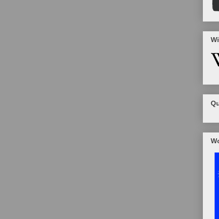
Wi
Qu
Wo