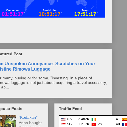
atured Post
he Unspoken Annoyance: Scratches on Your
istine Rimowa Luggage
r many, buying or for some, "investing" in a piece of
mowa luggage is not just about acquiring a travel accessory;
s ab...
pular Posts
Traffic Feed
"Kodakan"
US
3.482K
IE
41
Anna bought
SG
1.217K
VN
40