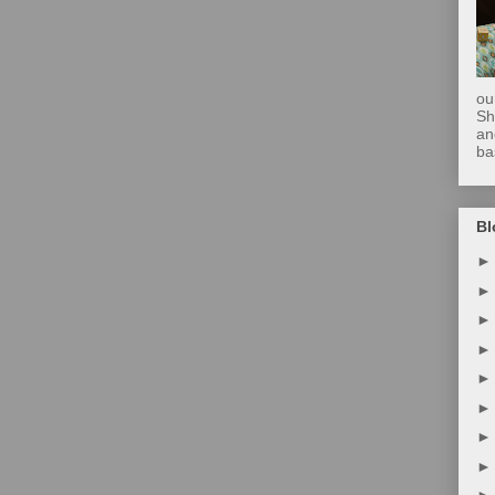
ou
Sh
an
ba
Bl