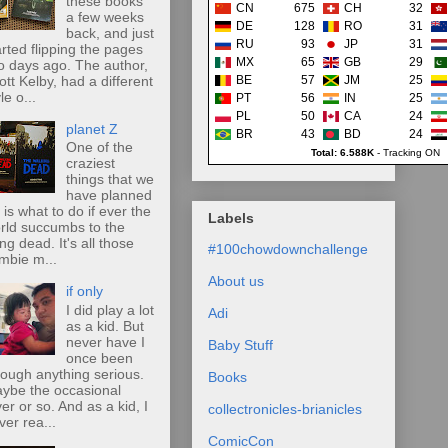
these books
CN
675
CH
32
a few weeks
DE
128
RO
31
back, and just
RU
93
JP
31
arted flipping the pages
MX
65
GB
29
o days ago. The author,
ott Kelby, had a different
BE
57
JM
25
le o...
PT
56
IN
25
PL
50
CA
24
planet Z
BR
43
BD
24
One of the
Total: 6.588K
-
Tracking ON
craziest
things that we
have planned
r is what to do if ever the
Labels
rld succumbs to the
ing dead. It's all those
#100chowdownchallenge
mbie m...
About us
if only
I did play a lot
Adi
as a kid. But
never have I
Baby Stuff
once been
rough anything serious.
Books
ybe the occasional
ver or so. And as a kid, I
collectronicles-brianicles
ver rea...
ComicCon