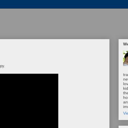
We
py.
tr
ne
lo
ki
th
ho
an
im
Vi