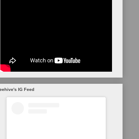
eehive's IG Feed