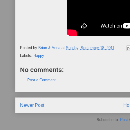
Posted by
Brian & Anna
at
Sunday, September 18, 2011
Labels:
Happy
No comments:
Post a Comment
Newer Post
Ho
Subscribe to:
Post