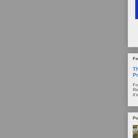
Fe
T
Pr
Fo
Ri
it'
Po