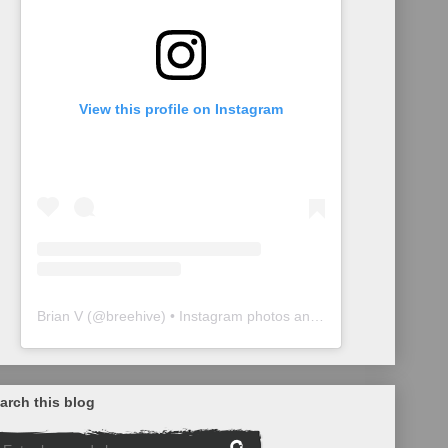
View this profile on Instagram
Brian V
(@
breehive
) • Instagram photos and videos
arch this blog