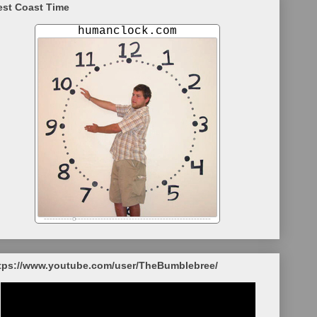
st Coast Time
tps://www.youtube.com/user/TheBumblebree/