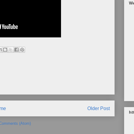
We
me
Older Post
ht
 Comments (Atom)