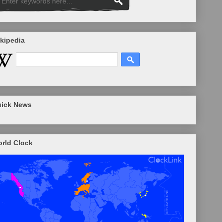
kipedia
ick News
rld Clock