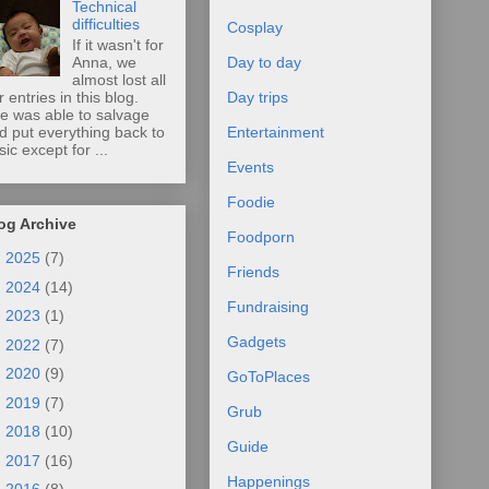
Technical
difficulties
Cosplay
If it wasn't for
Anna, we
Day to day
almost lost all
r entries in this blog.
Day trips
e was able to salvage
d put everything back to
Entertainment
sic except for ...
Events
Foodie
og Archive
Foodporn
►
2025
(7)
Friends
►
2024
(14)
Fundraising
►
2023
(1)
Gadgets
►
2022
(7)
►
2020
(9)
GoToPlaces
►
2019
(7)
Grub
►
2018
(10)
Guide
►
2017
(16)
Happenings