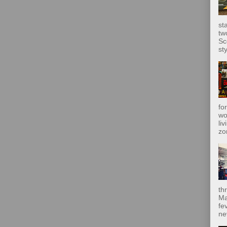
st
tw
Sc
sty
fo
wo
liv
zo
th
Ma
fe
ne