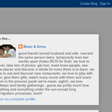
 Are...
Brian & Anna
good friends turned husband and wife. married
the same person twice. temporarily lives two
worlds apart (hates BCIS for that). we love to
avel, take lots of photos, get lost, meet knew people, see
w places and discover a whole lot more there is to learn. we
ve to eat and discover new restaurants. we love to play with
ds, give them gifts, watch scary movie with them and scare
em in the process (yeah we're mean, aight!), we love
lidays and family gatherings...guess we pretty much love
ything and everything under the sun except long
migration processes. booh!
ew my complete profile