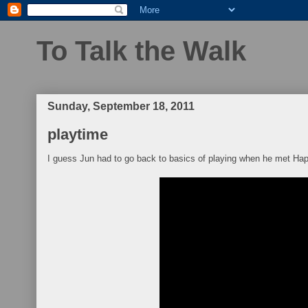
To Talk the Walk
Sunday, September 18, 2011
playtime
I guess Jun had to go back to basics of playing when he met Hap