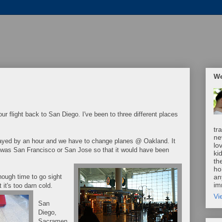
We
ur flight back to San Diego. I've been to three different places
tr
ne
layed by an hour and we have to change planes @ Oakland. It
lo
t was San Francisco or San Jose so that it would have been
ki
th
ho
nough time to go sight
an
im
 it's too darn cold.
Vi
San
Diego,
Sacramen