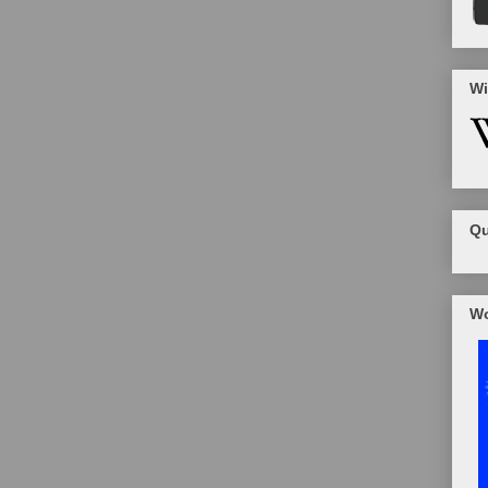
Wi
Qu
Wo