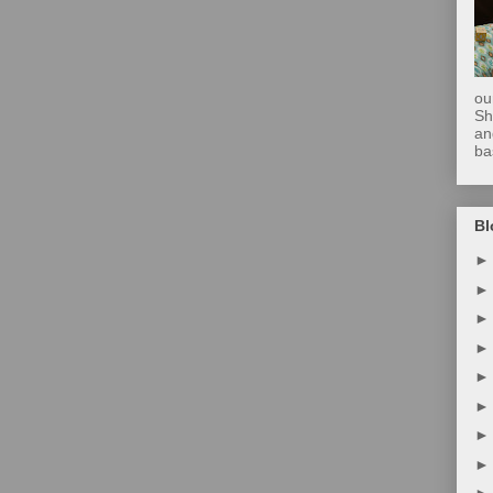
ou
Sh
an
ba
Bl