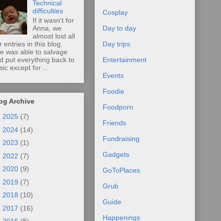
Technical
difficulties
Cosplay
If it wasn't for
Anna, we
Day to day
almost lost all
r entries in this blog.
Day trips
e was able to salvage
d put everything back to
Entertainment
sic except for ...
Events
Foodie
og Archive
Foodporn
►
2025
(7)
Friends
►
2024
(14)
Fundraising
►
2023
(1)
Gadgets
►
2022
(7)
►
2020
(9)
GoToPlaces
►
2019
(7)
Grub
►
2018
(10)
Guide
►
2017
(16)
Happenings