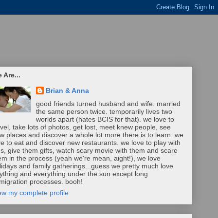
 Are...
Brian & Anna
good friends turned husband and wife. married
the same person twice. temporarily lives two
worlds apart (hates BCIS for that). we love to
avel, take lots of photos, get lost, meet knew people, see
w places and discover a whole lot more there is to learn. we
ve to eat and discover new restaurants. we love to play with
ds, give them gifts, watch scary movie with them and scare
em in the process (yeah we're mean, aight!), we love
lidays and family gatherings...guess we pretty much love
ything and everything under the sun except long
migration processes. booh!
ew my complete profile