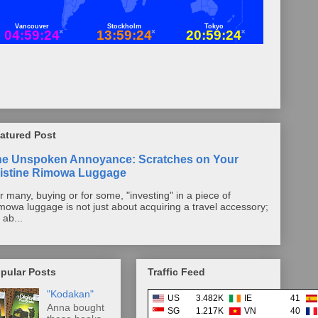
atured Post
he Unspoken Annoyance: Scratches on Your
istine Rimowa Luggage
r many, buying or for some, "investing" in a piece of
mowa luggage is not just about acquiring a travel accessory;
s ab...
pular Posts
Traffic Feed
"Kodakan"
US
3.482K
IE
41
Anna bought
SG
1.217K
VN
40