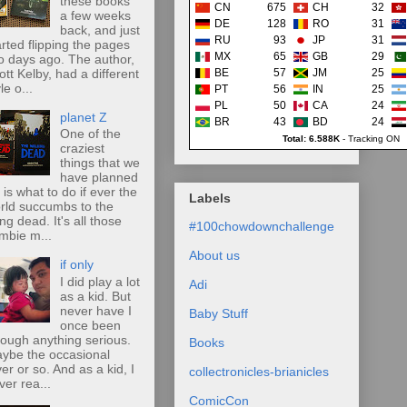
these books
CN
675
CH
32
a few weeks
DE
128
RO
31
back, and just
RU
93
JP
31
arted flipping the pages
MX
65
GB
29
o days ago. The author,
ott Kelby, had a different
BE
57
JM
25
le o...
PT
56
IN
25
PL
50
CA
24
planet Z
BR
43
BD
24
One of the
Total: 6.588K
-
Tracking ON
craziest
things that we
have planned
r is what to do if ever the
Labels
rld succumbs to the
ing dead. It's all those
#100chowdownchallenge
mbie m...
About us
if only
I did play a lot
Adi
as a kid. But
never have I
Baby Stuff
once been
rough anything serious.
Books
ybe the occasional
ver or so. And as a kid, I
collectronicles-brianicles
ver rea...
ComicCon