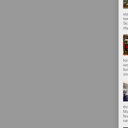
st
tw
Sc
sty
fo
wo
liv
zo
th
Ma
fe
ne