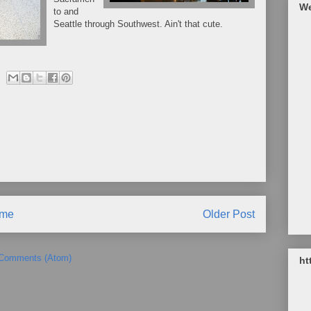
We
to and
Seattle through Southwest. Ain't that cute.
me
Older Post
 Comments (Atom)
ht