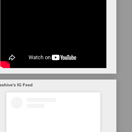
eehive's IG Feed