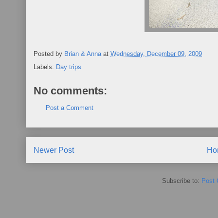
Posted by
Brian & Anna
at
Wednesday, December 09, 2009
Labels:
Day trips
No comments:
Post a Comment
Newer Post
Ho
Subscribe to:
Post