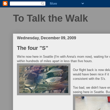
To Talk the Walk
Wednesday, December 09, 2009
The four "S"
We're now here in Seattle (I'm with Anna's mom now), waiting for o
within hundreds of miles apart in less than five hours.
Our flight back is now de
would have been nice if i
consistent with the S's.
Too bad, we didn't have e
seeing here in Seattle. But