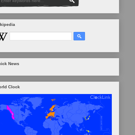
kipedia
ick News
rld Clock