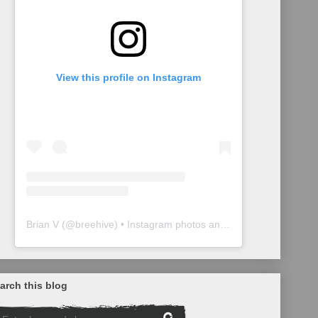
View this profile on Instagram
Brian V
(@
breehive
) • Instagram photos and videos
arch this blog