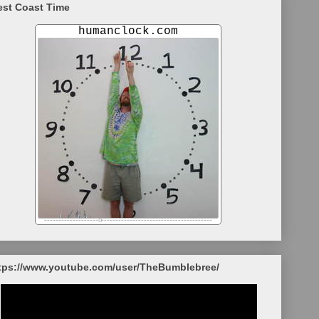
st Coast Time
tps://www.youtube.com/user/TheBumblebree/