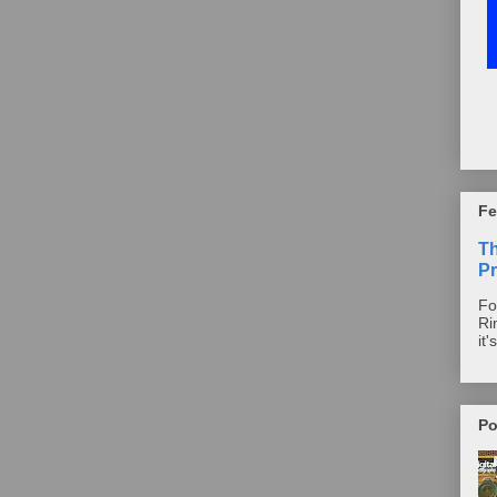
Fe
T
Pr
Fo
Ri
it'
Po