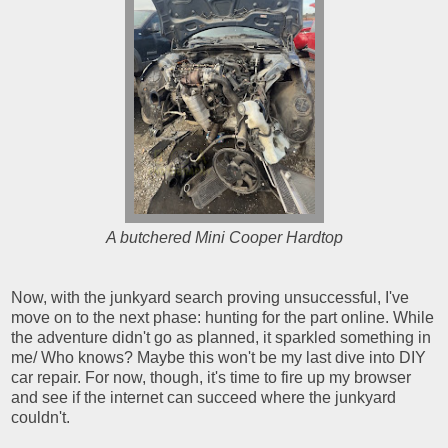
A butchered Mini Cooper Hardtop
Now, with the junkyard search proving unsuccessful, I've
move on to the next phase: hunting for the part online. While
the adventure didn't go as planned, it sparkled something in
me/ Who knows? Maybe this won't be my last dive into DIY
car repair. For now, though, it's time to fire up my browser
and see if the internet can succeed where the junkyard
couldn't.