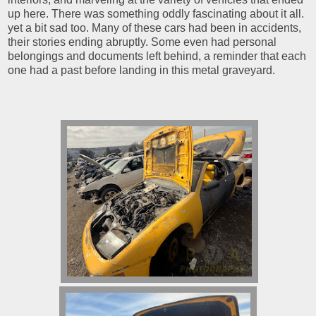
up here. There was something oddly fascinating about it all.
yet a bit sad too. Many of these cars had been in accidents,
their stories ending abruptly. Some even had personal
belongings and documents left behind, a reminder that each
one had a past before landing in this metal graveyard.