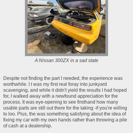
A Nissan 300ZX in a sad state
Despite not finding the part I needed, the experience was
worthwhile. I t was my first real foray into junkyard
scavenging, and while it didn't yield the results I had hoped
for, I walked away with a newfound appreciation for the
process. It was eye-opening to see firsthand how many
usable parts are still out there for the taking -if you're willing
to loo. Plus, the was something satisfying about the idea of
fixing my car with my own hands rather than throwing a pile
of cash at a dealership.