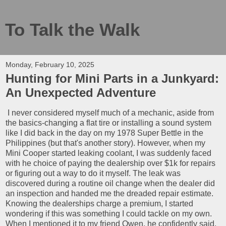
To Talk the Walk
Monday, February 10, 2025
Hunting for Mini Parts in a Junkyard:
An Unexpected Adventure
I never considered myself much of a mechanic, aside from
the basics-changing a flat tire or installing a sound system
like I did back in the day on my 1978 Super Bettle in the
Philippines (but that's another story). However, when my
Mini Cooper started leaking coolant, I was suddenly faced
with he choice of paying the dealership over $1k for repairs
or figuring out a way to do it myself. The leak was
discovered during a routine oil change when the dealer did
an inspection and handed me the dreaded repair estimate.
Knowing the dealerships charge a premium, I started
wondering if this was something I could tackle on my own.
When I mentioned it to my friend Owen, he confidently said,