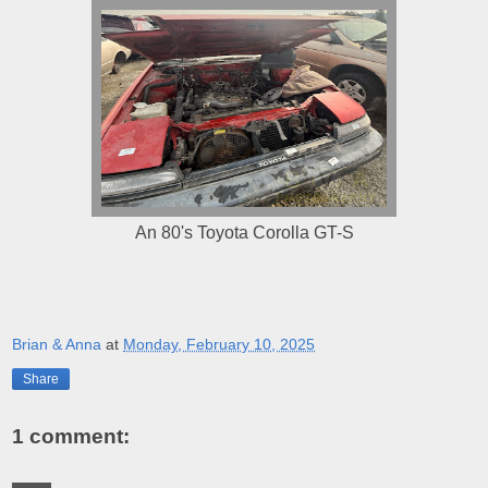
An 80's Toyota Corolla GT-S
Brian & Anna
at
Monday, February 10, 2025
Share
1 comment: