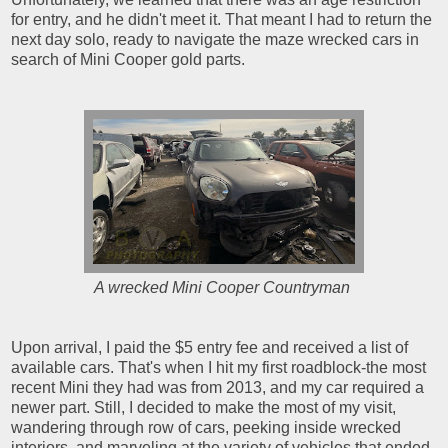
for entry, and he didn't meet it. That meant I had to return the
next day solo, ready to navigate the maze wrecked cars in
search of Mini Cooper gold parts.
A wrecked Mini Cooper Countryman
Upon arrival, I paid the $5 entry fee and received a list of
available cars. That's when I hit my first roadblock-the most
recent Mini they had was from 2013, and my car required a
newer part. Still, I decided to make the most of my visit,
wandering through row of cars, peeking inside wrecked
interiors, and marveling at the variety of vehicles that ended