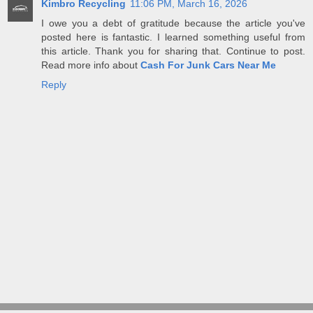
Kimbro Recycling
11:06 PM, March 16, 2026
I owe you a debt of gratitude because the article you've
posted here is fantastic. I learned something useful from
this article. Thank you for sharing that. Continue to post.
Read more info about
Cash For Junk Cars Near Me
Reply