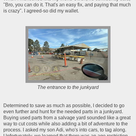
"Bro, you can do it. That's an easy fix, and paying that much
is crazy". I agreed-so did my wallet.
The entrance to the junkyard
Determined to save as much as possible, I decided to go
even further and hunt for the needed parts in a junkyard.
Buying used parts from a salvage yard sounded like a great
way to cut costs while also adding a bit of adventure to the
process. I asked my son Adi, who's into cars, to tag along.
Unfortunately, we learned that there was an age restriction