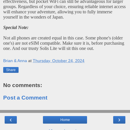
effectiveness, but pocket WiFi can still be advantageous for larger
groups. Regardless of your choice, ensuring reliable internet access
will enhance your adventure, allowing you to fully immerse
yourself in the wonders of Japan.
Special Note:
Not all phones are created equal in this case. Some phone's (older
one's) are not eSIM compatible. Make sure it is, before purchasing
one. And our trusty Solis Lite will sit this one out.
Brian & Anna
at
Thursday, October 24, 2024
Share
No comments:
Post a Comment
‹
›
Home