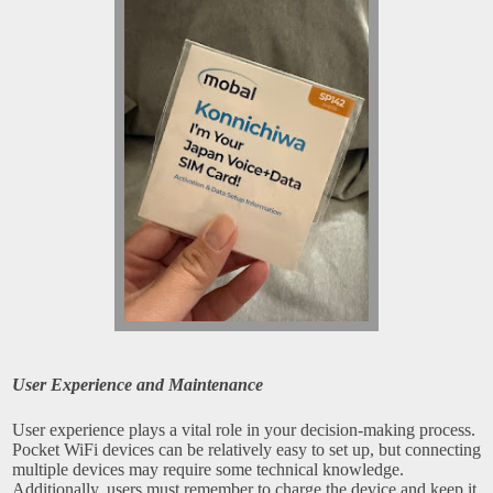
User Experience and Maintenance
User experience plays a vital role in your decision-making process.
Pocket WiFi devices can be relatively easy to set up, but connecting
multiple devices may require some technical knowledge.
Additionally, users must remember to charge the device and keep it