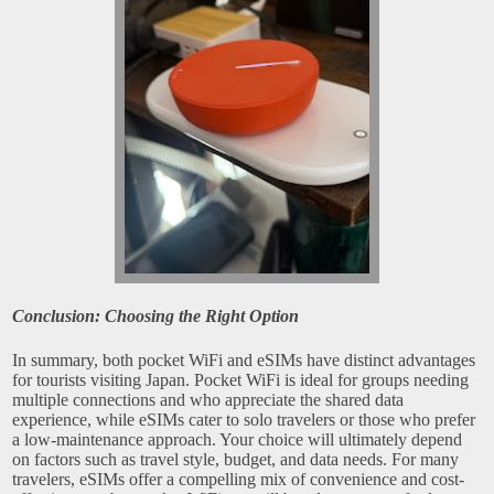
Conclusion: Choosing the Right Option
In summary, both pocket WiFi and eSIMs have distinct advantages
for tourists visiting Japan. Pocket WiFi is ideal for groups needing
multiple connections and who appreciate the shared data
experience, while eSIMs cater to solo travelers or those who prefer
a low-maintenance approach. Your choice will ultimately depend
on factors such as travel style, budget, and data needs. For many
travelers, eSIMs offer a compelling mix of convenience and cost-