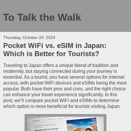
To Talk the Walk
Thursday, October 24, 2024
Pocket WiFi vs. eSIM in Japan:
Which is Better for Tourists?
Traveling to Japan offers a unique blend of tradition and
modernity, but staying connected during your journey is
essential. As a tourist, you have several options for internet
access, with pocket WiFi devices and eSIMs being the most
popular. Both have their pros and cons, and the right choice
can enhance your travel experience significantly. In this
post, we’ll compare pocket WiFi and eSIMs to determine
which option is more beneficial for tourists visiting Japan.