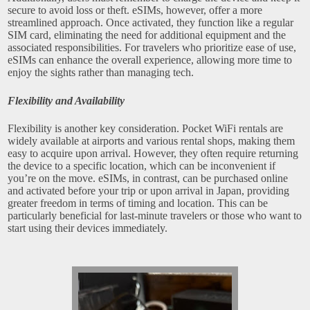
secure to avoid loss or theft. eSIMs, however, offer a more
streamlined approach. Once activated, they function like a regular
SIM card, eliminating the need for additional equipment and the
associated responsibilities. For travelers who prioritize ease of use,
eSIMs can enhance the overall experience, allowing more time to
enjoy the sights rather than managing tech.
Flexibility and Availability
Flexibility is another key consideration. Pocket WiFi rentals are
widely available at airports and various rental shops, making them
easy to acquire upon arrival. However, they often require returning
the device to a specific location, which can be inconvenient if
you’re on the move. eSIMs, in contrast, can be purchased online
and activated before your trip or upon arrival in Japan, providing
greater freedom in terms of timing and location. This can be
particularly beneficial for last-minute travelers or those who want to
start using their devices immediately.