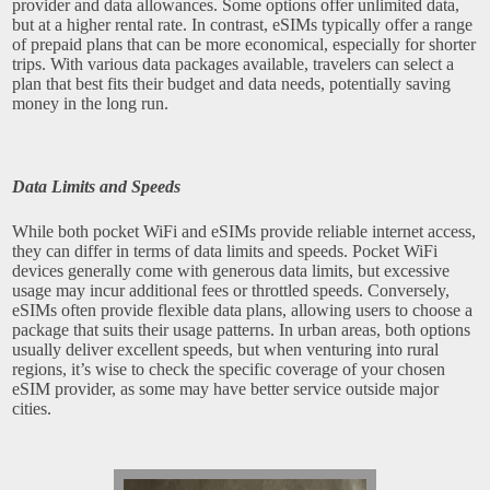
provider and data allowances. Some options offer unlimited data,
but at a higher rental rate. In contrast, eSIMs typically offer a range
of prepaid plans that can be more economical, especially for shorter
trips. With various data packages available, travelers can select a
plan that best fits their budget and data needs, potentially saving
money in the long run.
Data Limits and Speeds
While both pocket WiFi and eSIMs provide reliable internet access,
they can differ in terms of data limits and speeds. Pocket WiFi
devices generally come with generous data limits, but excessive
usage may incur additional fees or throttled speeds. Conversely,
eSIMs often provide flexible data plans, allowing users to choose a
package that suits their usage patterns. In urban areas, both options
usually deliver excellent speeds, but when venturing into rural
regions, it’s wise to check the specific coverage of your chosen
eSIM provider, as some may have better service outside major
cities.