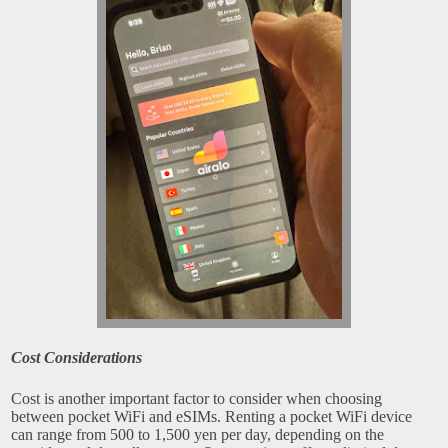
Cost Considerations
Cost is another important factor to consider when choosing
between pocket WiFi and eSIMs. Renting a pocket WiFi device
can range from 500 to 1,500 yen per day, depending on the