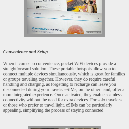
Convenience and Setup
When it comes to convenience, pocket WiFi devices provide a
straightforward solution. These portable hotspots allow you to
connect multiple devices simultaneously, which is great for families
or groups traveling together. However, they do require careful
handling and charging, as forgetting to recharge can leave you
disconnected during your travels. eSIMs, on the other hand, offer a
more integrated experience. Once activated, they enable seamless
connectivity without the need for extra devices. For solo travelers
or those who prefer to travel light, eSIMs can be particularly
appealing, simplifying the process of staying connected.