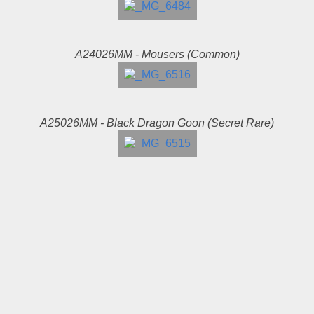
A24026MM - Mousers (Common)
A25026MM - Black Dragon Goon (Secret Rare)