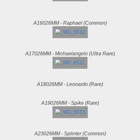
A16026MM - Raphael (Common)
A17026MM - Michaelangelo (Ultra Rare)
A18026MM - Leonardo (Rare)
A19026MM - Spike (Rare)
A23026MM - Splinter (Common)