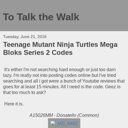
To Talk the Walk
Tuesday, June 21, 2016
Teenage Mutant Ninja Turtles Mega
Bloks Series 2 Codes
It's either I'm not searching hard enough or just too darn
lazy. I'm really not into posting codes online but I've tried
searching and all i got were a bunch of Youtube reviews that
goes for at least 15 minutes. All I need is the code. Geez is
that too much to ask?
Here it is.
A15026MM - Donatello (Common)