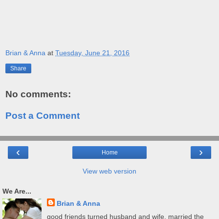
Brian & Anna
at
Tuesday, June 21, 2016
Share
No comments:
Post a Comment
‹
›
Home
View web version
We Are...
Brian & Anna
good friends turned husband and wife. married the