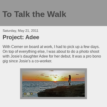
To Talk the Walk
Saturday, May 21, 2011
Project: Adee
With Cerner on board at work, I had to pick up a few days.
On top of everything else, I was about to do a photo shoot
with Josie's daughter Adee for her debut. It was a pro bono
gig since Josie's a co-worker.