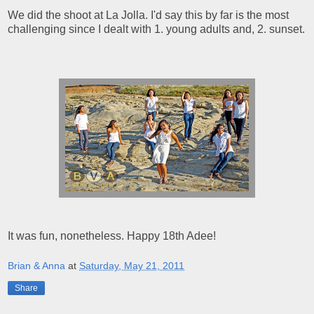
We did the shoot at La Jolla. I'd say this by far is the most
challenging since I dealt with 1. young adults and, 2. sunset.
It was fun, nonetheless. Happy 18th Adee!
Brian & Anna
at
Saturday, May 21, 2011
Share