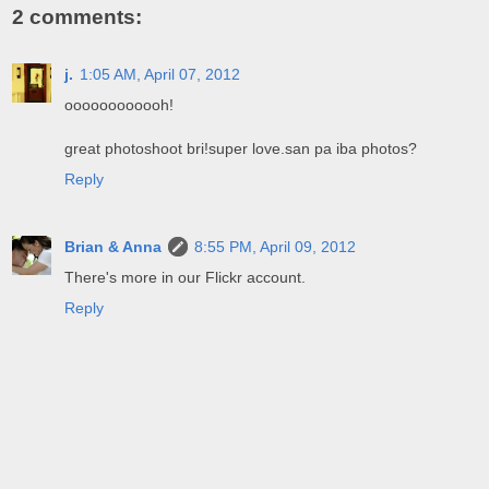
2 comments:
j.
1:05 AM, April 07, 2012
oooooooooooh!
great photoshoot bri!super love.san pa iba photos?
Reply
Brian & Anna
8:55 PM, April 09, 2012
There's more in our Flickr account.
Reply