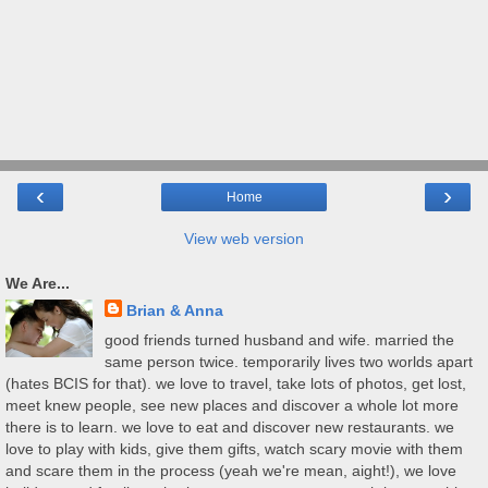
‹
›
Home
View web version
We Are...
Brian & Anna
good friends turned husband and wife. married the
same person twice. temporarily lives two worlds apart
(hates BCIS for that). we love to travel, take lots of photos, get lost,
meet knew people, see new places and discover a whole lot more
there is to learn. we love to eat and discover new restaurants. we
love to play with kids, give them gifts, watch scary movie with them
and scare them in the process (yeah we're mean, aight!), we love