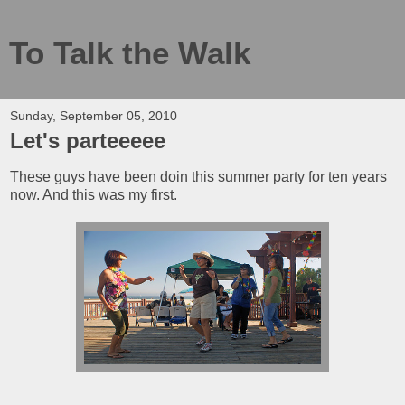
To Talk the Walk
Sunday, September 05, 2010
Let's parteeeee
These guys have been doin this summer party for ten years
now. And this was my first.