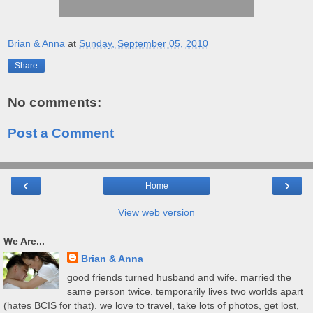
Brian & Anna
at
Sunday, September 05, 2010
Share
No comments:
Post a Comment
‹
›
Home
View web version
We Are...
Brian & Anna
good friends turned husband and wife. married the
same person twice. temporarily lives two worlds apart
(hates BCIS for that). we love to travel, take lots of photos, get lost,