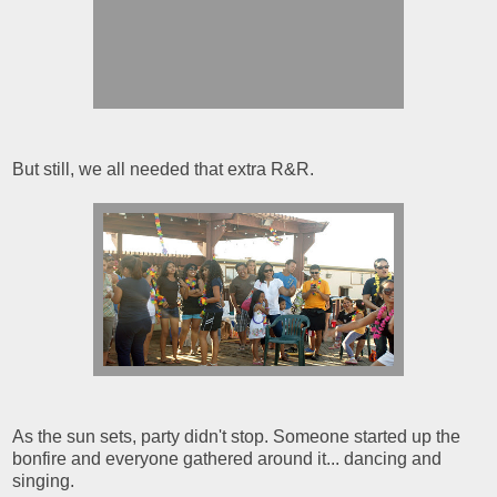
But still, we all needed that extra R&R.
As the sun sets, party didn't stop. Someone started up the
bonfire and everyone gathered around it... dancing and
singing.