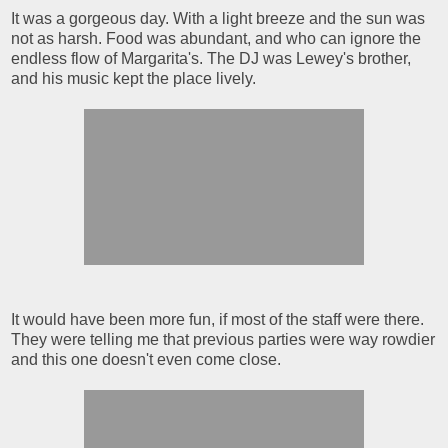
It was a gorgeous day. With a light breeze and the sun was
not as harsh. Food was abundant, and who can ignore the
endless flow of Margarita's. The DJ was Lewey's brother,
and his music kept the place lively.
It would have been more fun, if most of the staff were there.
They were telling me that previous parties were way rowdier
and this one doesn't even come close.