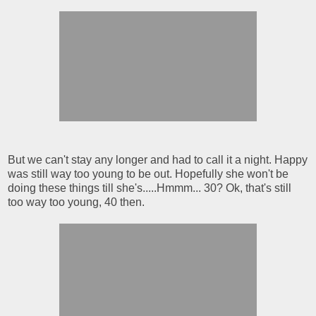
But we can't stay any longer and had to call it a night. Happy
was still way too young to be out. Hopefully she won't be
doing these things till she's.....Hmmm... 30? Ok, that's still
too way too young, 40 then.